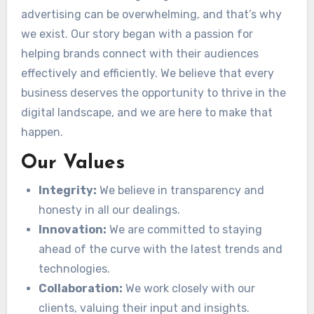
advertising can be overwhelming, and that’s why
we exist. Our story began with a passion for
helping brands connect with their audiences
effectively and efficiently. We believe that every
business deserves the opportunity to thrive in the
digital landscape, and we are here to make that
happen.
Our Values
Integrity:
We believe in transparency and
honesty in all our dealings.
Innovation:
We are committed to staying
ahead of the curve with the latest trends and
technologies.
Collaboration:
We work closely with our
clients, valuing their input and insights.