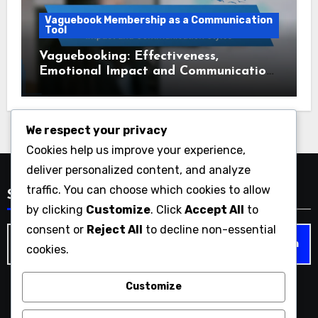
Vaguebook Membership as a Communication
Tool
Vaguebooking: Effectiveness,
Emotional Impact and Communication
Styles
We respect your privacy
Cookies help us improve your experience,
deliver personalized content, and analyze
traffic. You can choose which cookies to allow
Search
by clicking
Customize
. Click
Accept All
to
consent or
Reject All
to decline non-essential
Search
cookies.
for:
Customize