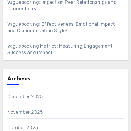
Vaguebooking: Impact on Peer Relationships and
Connections
Vaguebooking: Effectiveness, Emotional Impact
and Communication Styles
Vaguebooking Metrics: Measuring Engagement,
Success and Impact
Archives
December 2025
November 2025
October 2025