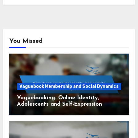
You Missed
Vaguebook Membership and Social Dynamics
Vaguebooking: Online Identity,
Adolescents and Self-Expression