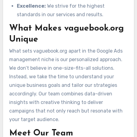
Excellence:
We strive for the highest
standards in our services and results.
What Makes vaguebook.org
Unique
What sets vaguebook.org apart in the Google Ads
management niche is our personalized approach.
We don’t believe in one-size-fits-all solutions.
Instead, we take the time to understand your
unique business goals and tailor our strategies
accordingly. Our team combines data-driven
insights with creative thinking to deliver
campaigns that not only reach but resonate with
your target audience.
Meet Our Team