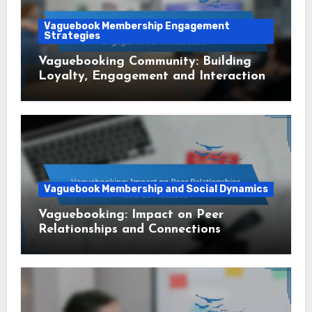
Vaguebook Membership Engagement
Strategies
Vaguebooking Community: Building
Loyalty, Engagement and Interaction
Vaguebook Membership and Social Dynamics
Vaguebooking: Impact on Peer
Relationships and Connections