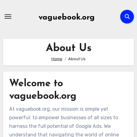
Skip
to
vaguebook.org
content
About Us
Home
About Us
Welcome to
vaguebook.org
At vaguebook.org, our mission is simple yet
powerful: to empower businesses of all sizes to
harness the full potential of Google Ads. We
understand that navigating the world of online