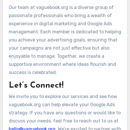
Our team at vaguebook.org is a diverse group of
passionate professionals who bring a wealth of
experience in digital marketing and Google Ads
management. Each member is dedicated to helping
you achieve your advertising goals, ensuring that
your campaigns are not just effective but also
enjoyable to manage. Together, we create a
supportive environment where ideas flourish and
success is celebrated.
Let’s Connect!
We invite you to explore our services and see how
vaguebook.org can help elevate your Google Ads
strategy. If you have any questions or would like to
discuss your needs, feel free to reach out to us at
hello@vaguebook.org
. We’re excited to partner with