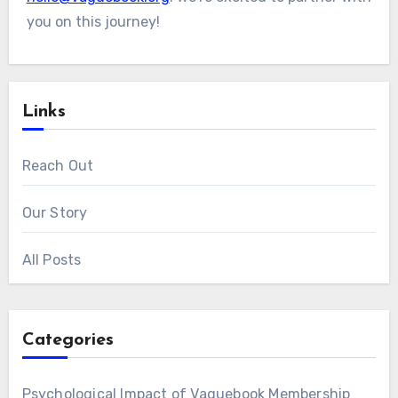
you on this journey!
Links
Reach Out
Our Story
All Posts
Categories
Psychological Impact of Vaguebook Membership