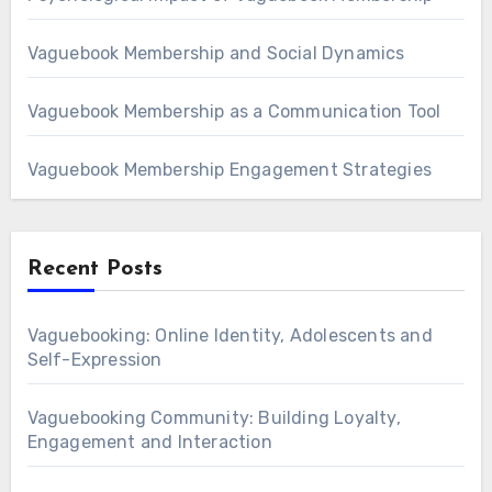
Vaguebook Membership and Social Dynamics
Vaguebook Membership as a Communication Tool
Vaguebook Membership Engagement Strategies
Recent Posts
Vaguebooking: Online Identity, Adolescents and
Self-Expression
Vaguebooking Community: Building Loyalty,
Engagement and Interaction