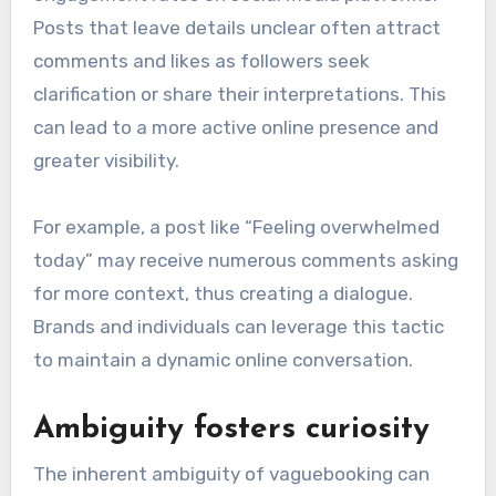
Posts that leave details unclear often attract
comments and likes as followers seek
clarification or share their interpretations. This
can lead to a more active online presence and
greater visibility.
For example, a post like “Feeling overwhelmed
today” may receive numerous comments asking
for more context, thus creating a dialogue.
Brands and individuals can leverage this tactic
to maintain a dynamic online conversation.
Ambiguity fosters curiosity
The inherent ambiguity of vaguebooking can