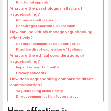
Emotional appeals
What are the psychological effects of
vaguebooking?
Influences self-esteem
Encourages emotional expression
How can individuals manage vaguebooking
effectively?
Set clear communication boundaries
Practice direct expression of feelings
What are the ethical considerations of
vaguebooking?
Impact on mental health
Privacy concerns
How does vaguebooking compare to direct
communication?
Vaguebooking lacks clarity
Direct communication fosters trust