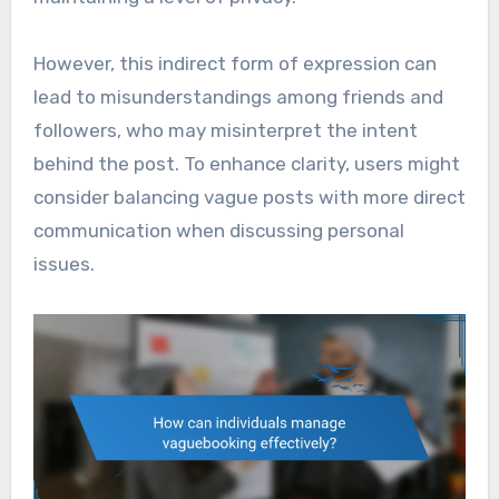
However, this indirect form of expression can
lead to misunderstandings among friends and
followers, who may misinterpret the intent
behind the post. To enhance clarity, users might
consider balancing vague posts with more direct
communication when discussing personal
issues.