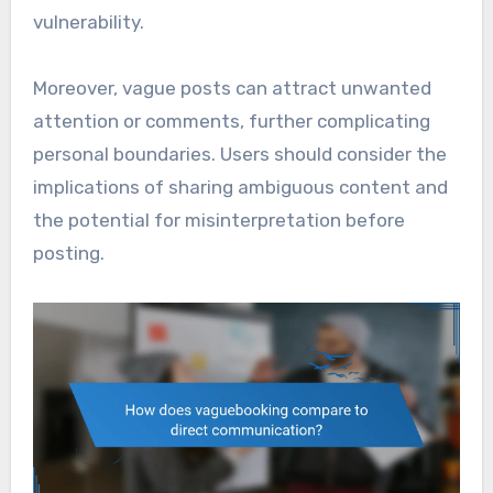
vulnerability.
Moreover, vague posts can attract unwanted
attention or comments, further complicating
personal boundaries. Users should consider the
implications of sharing ambiguous content and
the potential for misinterpretation before
posting.