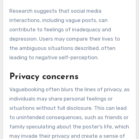
Research suggests that social media
interactions, including vague posts, can
contribute to feelings of inadequacy and
depression. Users may compare their lives to
the ambiguous situations described, often
leading to negative self-perception.
Privacy concerns
Vaguebooking often blurs the lines of privacy, as
individuals may share personal feelings or
situations without full disclosure. This can lead
to unintended consequences, such as friends or
family speculating about the poster’s life, which
may invade their privacy and create a sense of