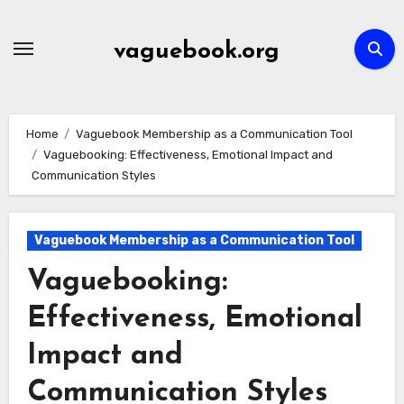
Skip
to
vaguebook.org
content
Home
Vaguebook Membership as a Communication Tool
Vaguebooking: Effectiveness, Emotional Impact and
Communication Styles
Vaguebook Membership as a Communication Tool
Vaguebooking:
Effectiveness, Emotional
Impact and
Communication Styles