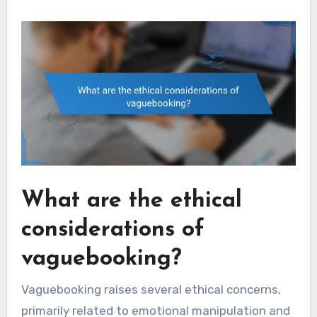
What are the ethical
considerations of
vaguebooking?
Vaguebooking raises several ethical concerns,
primarily related to emotional manipulation and