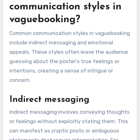
communication styles in
vaguebooking?
Common communication styles in vaguebooking
include indirect messaging and emotional
appeals. These styles often leave the audience
guessing about the poster’s true feelings or
intentions, creating a sense of intrigue or
concern.
Indirect messaging
Indirect messaging involves conveying thoughts
or feelings without explicitly stating them. This
can manifest as cryptic posts or ambiguous