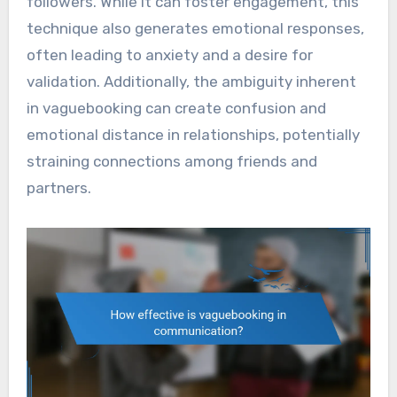
followers. While it can foster engagement, this
technique also generates emotional responses,
often leading to anxiety and a desire for
validation. Additionally, the ambiguity inherent
in vaguebooking can create confusion and
emotional distance in relationships, potentially
straining connections among friends and
partners.