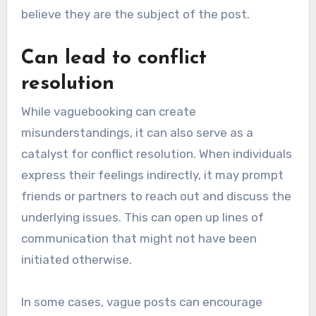
believe they are the subject of the post.
Can lead to conflict
resolution
While vaguebooking can create
misunderstandings, it can also serve as a
catalyst for conflict resolution. When individuals
express their feelings indirectly, it may prompt
friends or partners to reach out and discuss the
underlying issues. This can open up lines of
communication that might not have been
initiated otherwise.
In some cases, vague posts can encourage