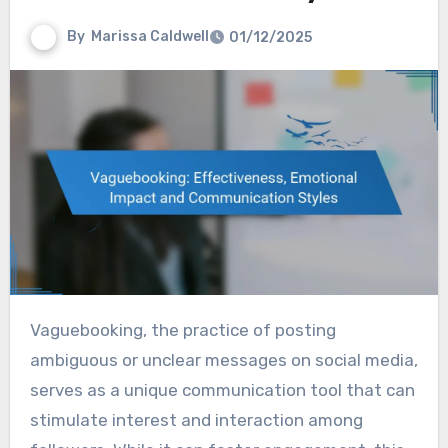
By
Marissa Caldwell
01/12/2025
Vaguebooking, the practice of posting
ambiguous or unclear messages on social media,
serves as a unique communication tool that can
stimulate interest and interaction among