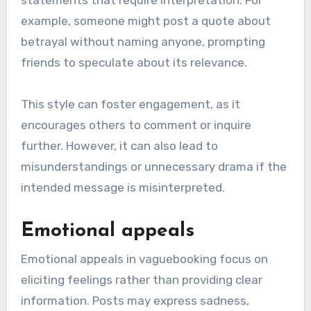
statements that require interpretation. For
example, someone might post a quote about
betrayal without naming anyone, prompting
friends to speculate about its relevance.
This style can foster engagement, as it
encourages others to comment or inquire
further. However, it can also lead to
misunderstandings or unnecessary drama if the
intended message is misinterpreted.
Emotional appeals
Emotional appeals in vaguebooking focus on
eliciting feelings rather than providing clear
information. Posts may express sadness,