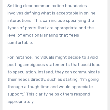
Setting clear communication boundaries
involves defining what is acceptable in online
interactions. This can include specifying the
types of posts that are appropriate and the
level of emotional sharing that feels
comfortable.
For instance, individuals might decide to avoid
posting ambiguous statements that could lead
to speculation. Instead, they can communicate
their needs directly, such as stating, “I’m going
through a tough time and would appreciate
support.” This clarity helps others respond
appropriately.