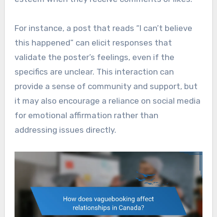
For instance, a post that reads “I can’t believe
this happened” can elicit responses that
validate the poster’s feelings, even if the
specifics are unclear. This interaction can
provide a sense of community and support, but
it may also encourage a reliance on social media
for emotional affirmation rather than
addressing issues directly.