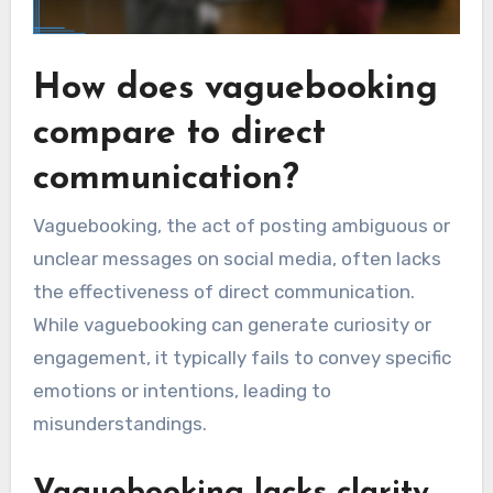
How does vaguebooking
compare to direct
communication?
Vaguebooking, the act of posting ambiguous or
unclear messages on social media, often lacks
the effectiveness of direct communication.
While vaguebooking can generate curiosity or
engagement, it typically fails to convey specific
emotions or intentions, leading to
misunderstandings.