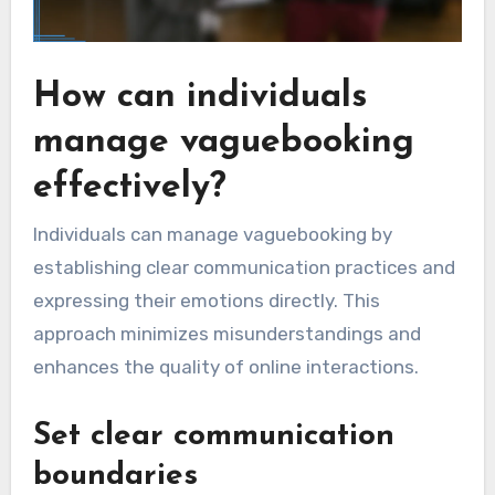
How can individuals
manage vaguebooking
effectively?
Individuals can manage vaguebooking by
establishing clear communication practices and
expressing their emotions directly. This
approach minimizes misunderstandings and
enhances the quality of online interactions.
Set clear communication
boundaries