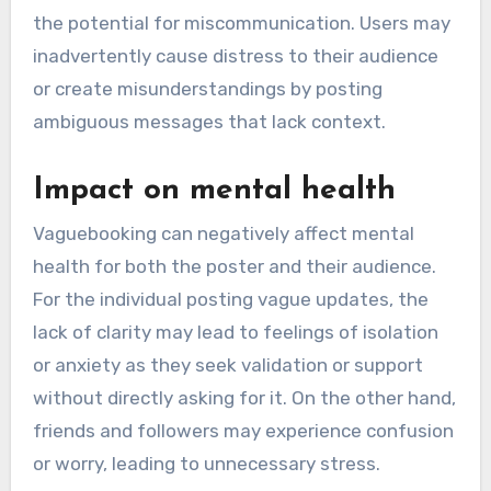
the potential for miscommunication. Users may
inadvertently cause distress to their audience
or create misunderstandings by posting
ambiguous messages that lack context.
Impact on mental health
Vaguebooking can negatively affect mental
health for both the poster and their audience.
For the individual posting vague updates, the
lack of clarity may lead to feelings of isolation
or anxiety as they seek validation or support
without directly asking for it. On the other hand,
friends and followers may experience confusion
or worry, leading to unnecessary stress.