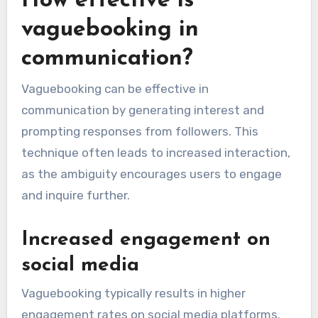
How effective is
vaguebooking in
communication?
Vaguebooking can be effective in
communication by generating interest and
prompting responses from followers. This
technique often leads to increased interaction,
as the ambiguity encourages users to engage
and inquire further.
Increased engagement on
social media
Vaguebooking typically results in higher
engagement rates on social media platforms.