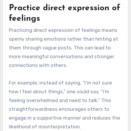
Practice direct expression of
feelings
Practicing direct expression of feelings means
openly sharing emotions rather than hinting at
them through vague posts. This can lead to
more meaningful conversations and stronger
connections with others.
For example, instead of saying, “I’m not sure
how I feel about things,” one could say, “I’m
feeling overwhelmed and need to talk.” This
straightforwardness encourages others to
engage in a supportive manner and reduces the
likelihood of misinterpretation.