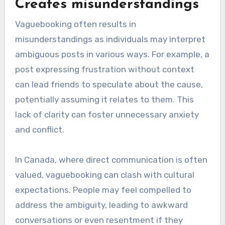
Creates misunderstandings
Vaguebooking often results in
misunderstandings as individuals may interpret
ambiguous posts in various ways. For example, a
post expressing frustration without context
can lead friends to speculate about the cause,
potentially assuming it relates to them. This
lack of clarity can foster unnecessary anxiety
and conflict.
In Canada, where direct communication is often
valued, vaguebooking can clash with cultural
expectations. People may feel compelled to
address the ambiguity, leading to awkward
conversations or even resentment if they