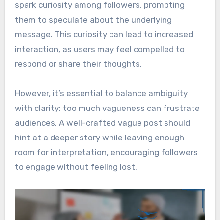
spark curiosity among followers, prompting
them to speculate about the underlying
message. This curiosity can lead to increased
interaction, as users may feel compelled to
respond or share their thoughts.
However, it’s essential to balance ambiguity
with clarity; too much vagueness can frustrate
audiences. A well-crafted vague post should
hint at a deeper story while leaving enough
room for interpretation, encouraging followers
to engage without feeling lost.