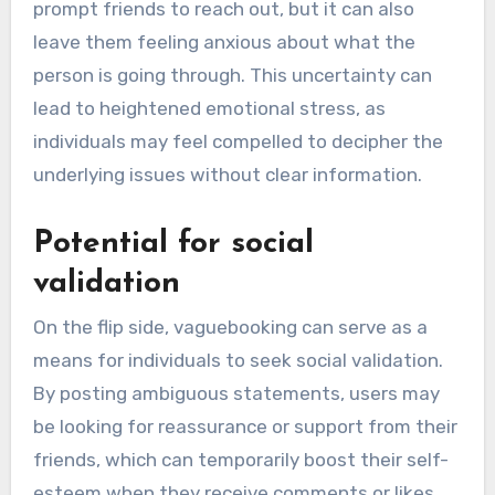
prompt friends to reach out, but it can also
leave them feeling anxious about what the
person is going through. This uncertainty can
lead to heightened emotional stress, as
individuals may feel compelled to decipher the
underlying issues without clear information.
Potential for social
validation
On the flip side, vaguebooking can serve as a
means for individuals to seek social validation.
By posting ambiguous statements, users may
be looking for reassurance or support from their
friends, which can temporarily boost their self-
esteem when they receive comments or likes.