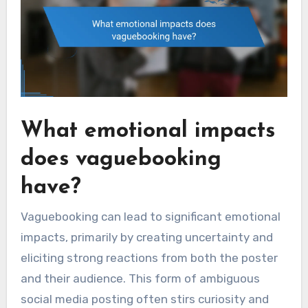
What emotional impacts
does vaguebooking
have?
Vaguebooking can lead to significant emotional
impacts, primarily by creating uncertainty and
eliciting strong reactions from both the poster
and their audience. This form of ambiguous
social media posting often stirs curiosity and