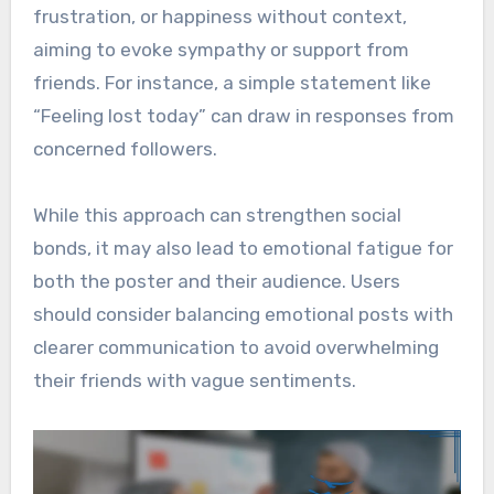
frustration, or happiness without context,
aiming to evoke sympathy or support from
friends. For instance, a simple statement like
“Feeling lost today” can draw in responses from
concerned followers.
While this approach can strengthen social
bonds, it may also lead to emotional fatigue for
both the poster and their audience. Users
should consider balancing emotional posts with
clearer communication to avoid overwhelming
their friends with vague sentiments.