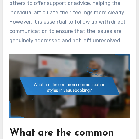
others to offer support or advice, helping the
individual articulate their feelings more clearly.
However, it is essential to follow up with direct
communication to ensure that the issues are
genuinely addressed and not left unresolved.
What are the common