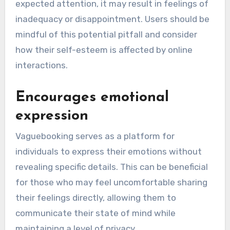
expected attention, it may result in feelings of
inadequacy or disappointment. Users should be
mindful of this potential pitfall and consider
how their self-esteem is affected by online
interactions.
Encourages emotional
expression
Vaguebooking serves as a platform for
individuals to express their emotions without
revealing specific details. This can be beneficial
for those who may feel uncomfortable sharing
their feelings directly, allowing them to
communicate their state of mind while
maintaining a level of privacy.