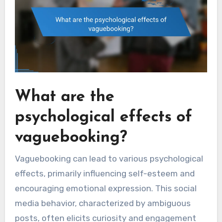
What are the
psychological effects of
vaguebooking?
Vaguebooking can lead to various psychological
effects, primarily influencing self-esteem and
encouraging emotional expression. This social
media behavior, characterized by ambiguous
posts, often elicits curiosity and engagement