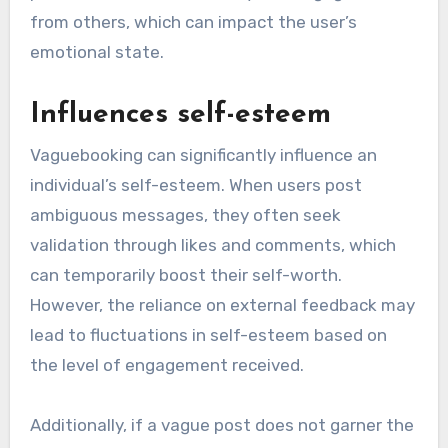
from others, which can impact the user’s
emotional state.
Influences self-esteem
Vaguebooking can significantly influence an
individual’s self-esteem. When users post
ambiguous messages, they often seek
validation through likes and comments, which
can temporarily boost their self-worth.
However, the reliance on external feedback may
lead to fluctuations in self-esteem based on
the level of engagement received.
Additionally, if a vague post does not garner the