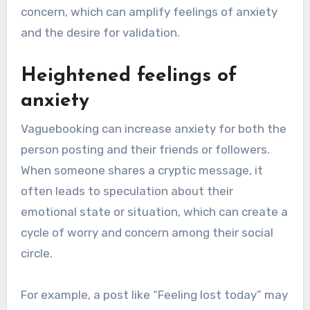
concern, which can amplify feelings of anxiety
and the desire for validation.
Heightened feelings of
anxiety
Vaguebooking can increase anxiety for both the
person posting and their friends or followers.
When someone shares a cryptic message, it
often leads to speculation about their
emotional state or situation, which can create a
cycle of worry and concern among their social
circle.
For example, a post like “Feeling lost today” may