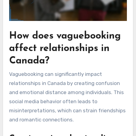
How does vaguebooking
affect relationships in
Canada?
Vaguebooking can significantly impact
relationships in Canada by creating confusion
and emotional distance among individuals. This
social media behavior often leads to
misinterpretations, which can strain friendships
and romantic connections.