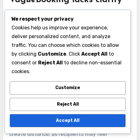
Vaguebooking lacks clarity
Vaguebooking is characterized by its ambiguous
We respect your privacy
nature, which can leave audiences confused
Cookies help us improve your experience,
about the poster’s true feelings or intentions.
deliver personalized content, and analyze
For example, a post like “Feeling down today”
traffic. You can choose which cookies to allow
does not provide context or details, making it
by clicking
Customize
. Click
Accept All
to
difficult for friends to offer meaningful support.
consent or
Reject All
to decline non-essential
This lack of clarity can lead to
cookies.
misinterpretations and unnecessary
speculation.
Customize
Reject All
Moreover, vague messages can dilute the
emotional impact of the communication.
Accept All
Instead of fostering connection, they may
create distance, as recipients may feel