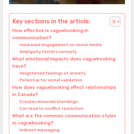
Key sections in the article:
How effective is vaguebooking in
communication?
Increased engagement on social media
Ambiguity fosters curiosity
What emotional impacts does vaguebooking
have?
Heightened feelings of anxiety
Potential for social validation
How does vaguebooking affect relationships
in Canada?
Creates misunderstandings
Can lead to conflict resolution
What are the common communication styles
in vaguebooking?
Indirect messaging