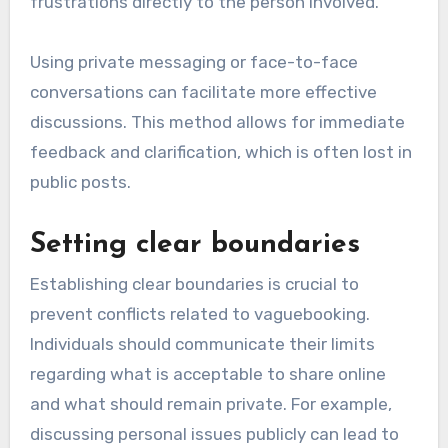
frustrations directly to the person involved.
Using private messaging or face-to-face
conversations can facilitate more effective
discussions. This method allows for immediate
feedback and clarification, which is often lost in
public posts.
Setting clear boundaries
Establishing clear boundaries is crucial to
prevent conflicts related to vaguebooking.
Individuals should communicate their limits
regarding what is acceptable to share online
and what should remain private. For example,
discussing personal issues publicly can lead to