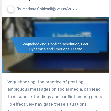
By
Marissa Caldwell
21/11/2025
Vaguebooking, the practice of posting
ambiguous messages on social media, can lead
to misunderstandings and conflict among peers.
To effectively navigate these situations,