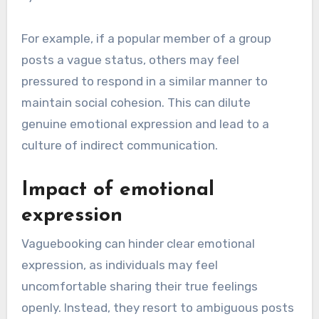
For example, if a popular member of a group
posts a vague status, others may feel
pressured to respond in a similar manner to
maintain social cohesion. This can dilute
genuine emotional expression and lead to a
culture of indirect communication.
Impact of emotional
expression
Vaguebooking can hinder clear emotional
expression, as individuals may feel
uncomfortable sharing their true feelings
openly. Instead, they resort to ambiguous posts