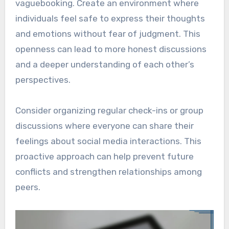
vaguebooking. Create an environment where
individuals feel safe to express their thoughts
and emotions without fear of judgment. This
openness can lead to more honest discussions
and a deeper understanding of each other’s
perspectives.
Consider organizing regular check-ins or group
discussions where everyone can share their
feelings about social media interactions. This
proactive approach can help prevent future
conflicts and strengthen relationships among
peers.