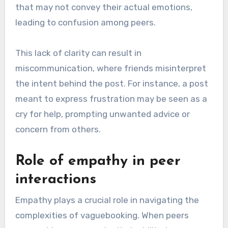
that may not convey their actual emotions,
leading to confusion among peers.
This lack of clarity can result in
miscommunication, where friends misinterpret
the intent behind the post. For instance, a post
meant to express frustration may be seen as a
cry for help, prompting unwanted advice or
concern from others.
Role of empathy in peer
interactions
Empathy plays a crucial role in navigating the
complexities of vaguebooking. When peers