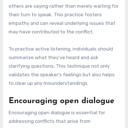
others are saying rather than merely waiting for
their turn to speak. This practice fosters
empathy and can reveal underlying issues that
may have contributed to the conflict.
To practice active listening, individuals should
summarize what they’ve heard and ask
clarifying questions. This technique not only
validates the speaker’s feelings but also helps
to clear up any misunderstandings.
Encouraging open dialogue
Encouraging open dialogue is essential for
addressing conflicts that arise from