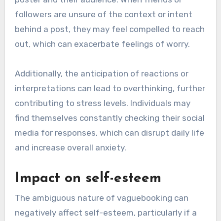
followers are unsure of the context or intent
behind a post, they may feel compelled to reach
out, which can exacerbate feelings of worry.
Additionally, the anticipation of reactions or
interpretations can lead to overthinking, further
contributing to stress levels. Individuals may
find themselves constantly checking their social
media for responses, which can disrupt daily life
and increase overall anxiety.
Impact on self-esteem
The ambiguous nature of vaguebooking can
negatively affect self-esteem, particularly if a