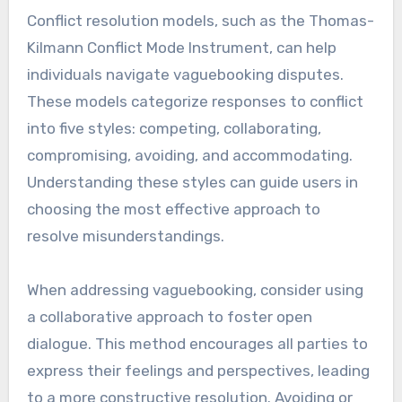
Conflict resolution models, such as the Thomas-
Kilmann Conflict Mode Instrument, can help
individuals navigate vaguebooking disputes.
These models categorize responses to conflict
into five styles: competing, collaborating,
compromising, avoiding, and accommodating.
Understanding these styles can guide users in
choosing the most effective approach to
resolve misunderstandings.
When addressing vaguebooking, consider using
a collaborative approach to foster open
dialogue. This method encourages all parties to
express their feelings and perspectives, leading
to a more constructive resolution. Avoiding or