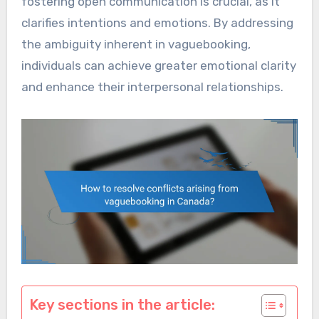
fostering open communication is crucial, as it
clarifies intentions and emotions. By addressing
the ambiguity inherent in vaguebooking,
individuals can achieve greater emotional clarity
and enhance their interpersonal relationships.
Key sections in the article: