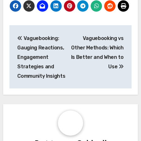
Post
Vaguebooking:
Vaguebooking vs
navigation
Gauging Reactions,
Other Methods: Which
Engagement
Is Better and When to
Strategies and
Use
Community Insights