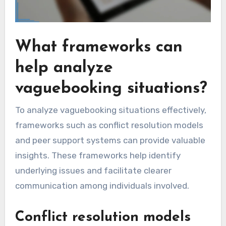
What frameworks can
help analyze
vaguebooking situations?
To analyze vaguebooking situations effectively,
frameworks such as conflict resolution models
and peer support systems can provide valuable
insights. These frameworks help identify
underlying issues and facilitate clearer
communication among individuals involved.
Conflict resolution models