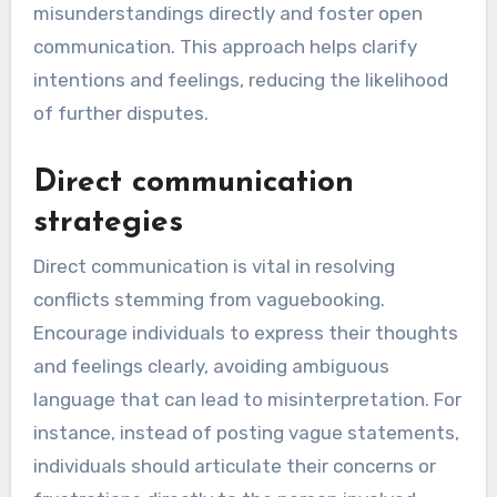
misunderstandings directly and foster open
communication. This approach helps clarify
intentions and feelings, reducing the likelihood
of further disputes.
Direct communication
strategies
Direct communication is vital in resolving
conflicts stemming from vaguebooking.
Encourage individuals to express their thoughts
and feelings clearly, avoiding ambiguous
language that can lead to misinterpretation. For
instance, instead of posting vague statements,
individuals should articulate their concerns or