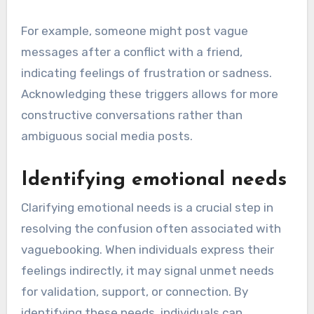
For example, someone might post vague
messages after a conflict with a friend,
indicating feelings of frustration or sadness.
Acknowledging these triggers allows for more
constructive conversations rather than
ambiguous social media posts.
Identifying emotional needs
Clarifying emotional needs is a crucial step in
resolving the confusion often associated with
vaguebooking. When individuals express their
feelings indirectly, it may signal unmet needs
for validation, support, or connection. By
identifying these needs, individuals can