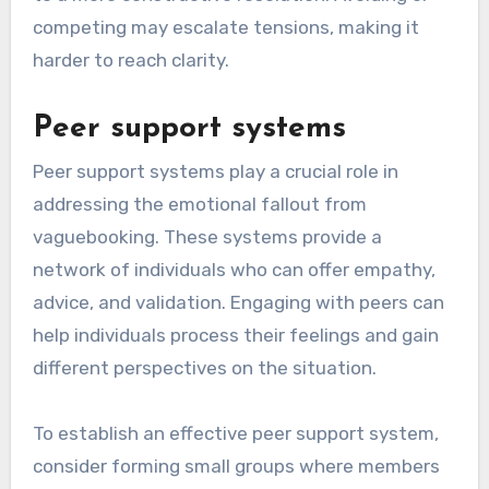
competing may escalate tensions, making it
harder to reach clarity.
Peer support systems
Peer support systems play a crucial role in
addressing the emotional fallout from
vaguebooking. These systems provide a
network of individuals who can offer empathy,
advice, and validation. Engaging with peers can
help individuals process their feelings and gain
different perspectives on the situation.
To establish an effective peer support system,
consider forming small groups where members