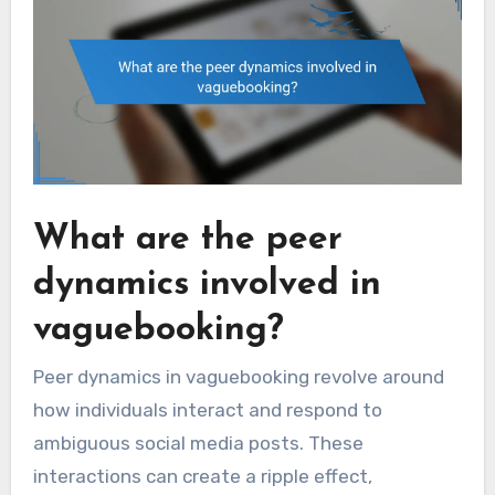
What are the peer
dynamics involved in
vaguebooking?
Peer dynamics in vaguebooking revolve around
how individuals interact and respond to
ambiguous social media posts. These
interactions can create a ripple effect,