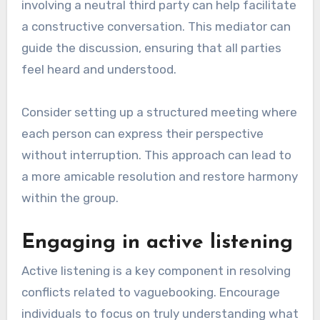
involving a neutral third party can help facilitate
a constructive conversation. This mediator can
guide the discussion, ensuring that all parties
feel heard and understood.
Consider setting up a structured meeting where
each person can express their perspective
without interruption. This approach can lead to
a more amicable resolution and restore harmony
within the group.
Engaging in active listening
Active listening is a key component in resolving
conflicts related to vaguebooking. Encourage
individuals to focus on truly understanding what