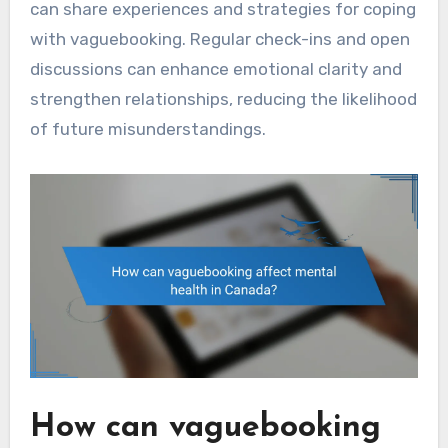
can share experiences and strategies for coping
with vaguebooking. Regular check-ins and open
discussions can enhance emotional clarity and
strengthen relationships, reducing the likelihood
of future misunderstandings.
How can vaguebooking