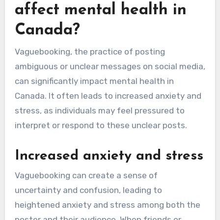
affect mental health in
Canada?
Vaguebooking, the practice of posting
ambiguous or unclear messages on social media,
can significantly impact mental health in
Canada. It often leads to increased anxiety and
stress, as individuals may feel pressured to
interpret or respond to these unclear posts.
Increased anxiety and stress
Vaguebooking can create a sense of
uncertainty and confusion, leading to
heightened anxiety and stress among both the
poster and their audience. When friends or