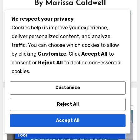
By
Marissa Caldwell
A digital marketing strategist with over a decade of
We respect your privacy
experience, Marissa specializes in Google Ads
Cookies help us improve your experience,
management. Her passion for data-driven results
deliver personalized content, and analyze
and creative campaigns has helped countless
traffic. You can choose which cookies to allow
businesses thrive in the online marketplace. When
by clicking
Customize
. Click
Accept All
to
she’s not optimizing ad performance, she enjoys
consent or
Reject All
to decline non-essential
hiking and exploring new coffee shops.
cookies.
Customize
Related Post
Reject All
Accept All
Vaguebook Membership as a Communication
Tool