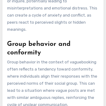
or inquire, potentially leading to
misinterpretations and emotional distress. This
can create a cycle of anxiety and conflict, as
peers react to perceived slights or hidden
meanings.
Group behavior and
conformity
Group behavior in the context of vaguebooking
often reflects a tendency toward conformity,
where individuals align their responses with the
perceived norms of their social group. This can
lead to a situation where vague posts are met
with similar ambiguous replies, reinforcing the
cycle of unclear communication.