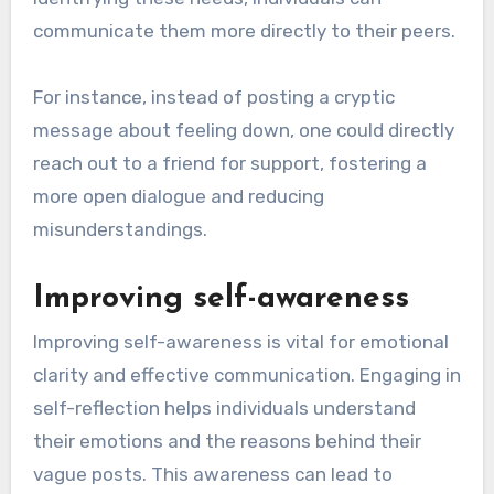
communicate them more directly to their peers.
For instance, instead of posting a cryptic
message about feeling down, one could directly
reach out to a friend for support, fostering a
more open dialogue and reducing
misunderstandings.
Improving self-awareness
Improving self-awareness is vital for emotional
clarity and effective communication. Engaging in
self-reflection helps individuals understand
their emotions and the reasons behind their
vague posts. This awareness can lead to