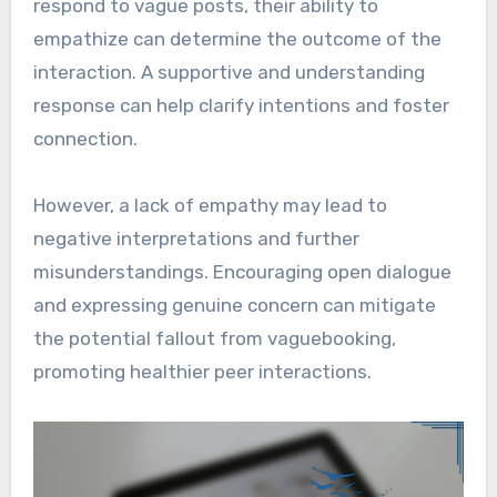
respond to vague posts, their ability to
empathize can determine the outcome of the
interaction. A supportive and understanding
response can help clarify intentions and foster
connection.
However, a lack of empathy may lead to
negative interpretations and further
misunderstandings. Encouraging open dialogue
and expressing genuine concern can mitigate
the potential fallout from vaguebooking,
promoting healthier peer interactions.