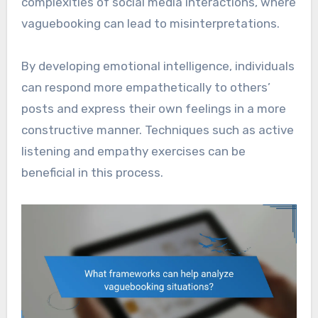
complexities of social media interactions, where
vaguebooking can lead to misinterpretations.
By developing emotional intelligence, individuals
can respond more empathetically to others’
posts and express their own feelings in a more
constructive manner. Techniques such as active
listening and empathy exercises can be
beneficial in this process.