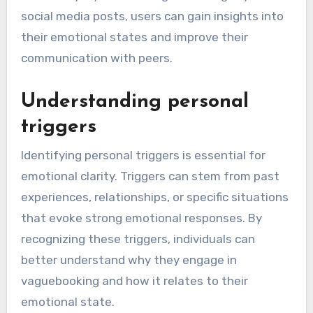
social media posts, users can gain insights into
their emotional states and improve their
communication with peers.
Understanding personal
triggers
Identifying personal triggers is essential for
emotional clarity. Triggers can stem from past
experiences, relationships, or specific situations
that evoke strong emotional responses. By
recognizing these triggers, individuals can
better understand why they engage in
vaguebooking and how it relates to their
emotional state.