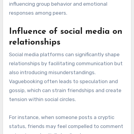
influencing group behavior and emotional
responses among peers.
Influence of social media on
relationships
Social media platforms can significantly shape
relationships by facilitating communication but
also introducing misunderstandings.
Vaguebooking often leads to speculation and
gossip, which can strain friendships and create
tension within social circles.
For instance, when someone posts a cryptic
status, friends may feel compelled to comment