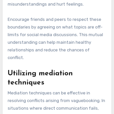
misunderstandings and hurt feelings.
Encourage friends and peers to respect these
boundaries by agreeing on what topics are off-
limits for social media discussions. This mutual
understanding can help maintain healthy
relationships and reduce the chances of
conflict.
Utilizing mediation
techniques
Mediation techniques can be effective in
resolving conflicts arising from vaguebooking. In
situations where direct communication fails,