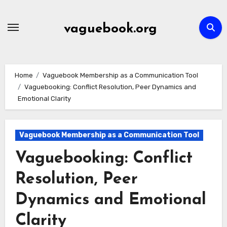
Skip
to
vaguebook.org
content
Home
Vaguebook Membership as a Communication Tool
Vaguebooking: Conflict Resolution, Peer Dynamics and
Emotional Clarity
Vaguebook Membership as a Communication Tool
Vaguebooking: Conflict
Resolution, Peer
Dynamics and Emotional
Clarity