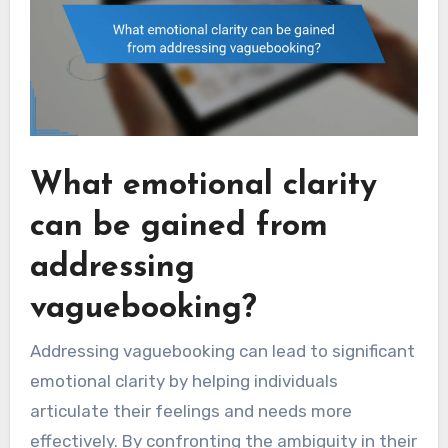
What emotional clarity
can be gained from
addressing
vaguebooking?
Addressing vaguebooking can lead to significant
emotional clarity by helping individuals
articulate their feelings and needs more
effectively. By confronting the ambiguity in their