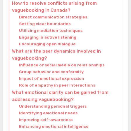
How to resolve conflicts arising from
vaguebooking in Canada?
Direct communication strategies
Setting clear boundaries
Utilizing mediation techniques
Engaging in active listening
Encouraging open dialogue
What are the peer dynamics involved in
vaguebooking?
Influence of social media on relationships
Group behavior and conformity
Impact of emotional expression
Role of empathy in peer interactions
What emotional clarity can be gained from
addressing vaguebooking?
Understanding personal triggers
Identifying emotional needs
Improving self-awareness
Enhancing emotional intelligence