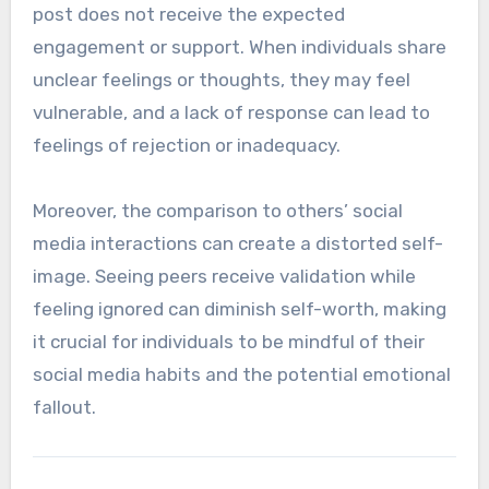
post does not receive the expected
engagement or support. When individuals share
unclear feelings or thoughts, they may feel
vulnerable, and a lack of response can lead to
feelings of rejection or inadequacy.
Moreover, the comparison to others’ social
media interactions can create a distorted self-
image. Seeing peers receive validation while
feeling ignored can diminish self-worth, making
it crucial for individuals to be mindful of their
social media habits and the potential emotional
fallout.