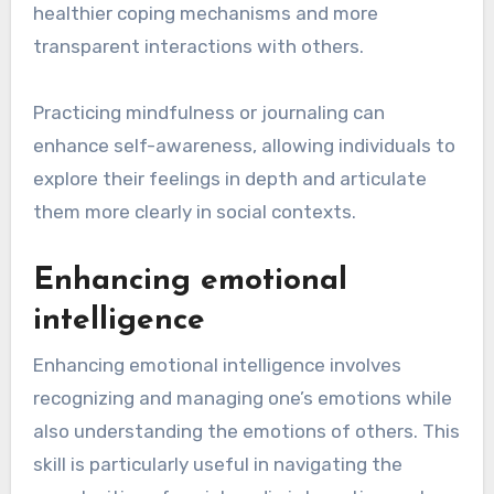
healthier coping mechanisms and more
transparent interactions with others.
Practicing mindfulness or journaling can
enhance self-awareness, allowing individuals to
explore their feelings in depth and articulate
them more clearly in social contexts.
Enhancing emotional
intelligence
Enhancing emotional intelligence involves
recognizing and managing one’s emotions while
also understanding the emotions of others. This
skill is particularly useful in navigating the