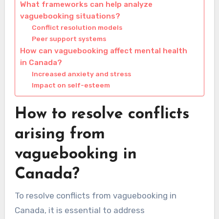
What frameworks can help analyze
vaguebooking situations?
Conflict resolution models
Peer support systems
How can vaguebooking affect mental health
in Canada?
Increased anxiety and stress
Impact on self-esteem
How to resolve conflicts
arising from
vaguebooking in
Canada?
To resolve conflicts from vaguebooking in
Canada, it is essential to address