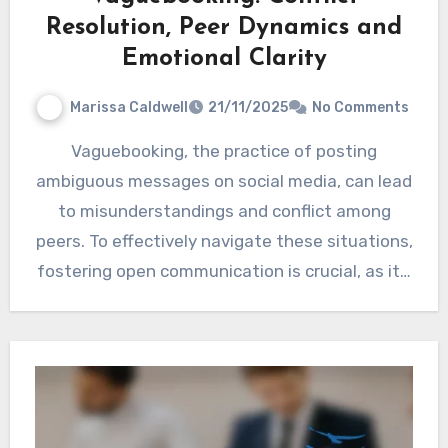
Resolution, Peer Dynamics and
Emotional Clarity
Marissa Caldwell
21/11/2025
No Comments
Vaguebooking, the practice of posting
ambiguous messages on social media, can lead
to misunderstandings and conflict among
peers. To effectively navigate these situations,
fostering open communication is crucial, as it…