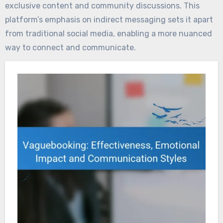
exclusive content and community discussions. This
platform’s emphasis on indirect messaging sets it apart
from traditional social media, enabling a more nuanced
way to connect and communicate.