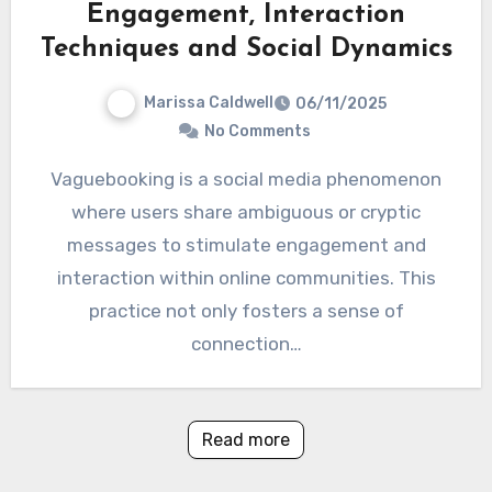
Engagement, Interaction
Techniques and Social Dynamics
Marissa Caldwell
06/11/2025
No Comments
Vaguebooking is a social media phenomenon
where users share ambiguous or cryptic
messages to stimulate engagement and
interaction within online communities. This
practice not only fosters a sense of
connection…
Read more