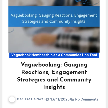
Vaguebook Membership as a Communication Tool
Vaguebooking: Gauging
Reactions, Engagement
Strategies and Community
Insights
Marissa Caldwell
13/11/2025
No Comments