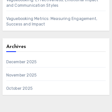
and Communication Styles
Vaguebooking Metrics: Measuring Engagement,
Success and Impact
Archives
December 2025
November 2025
October 2025