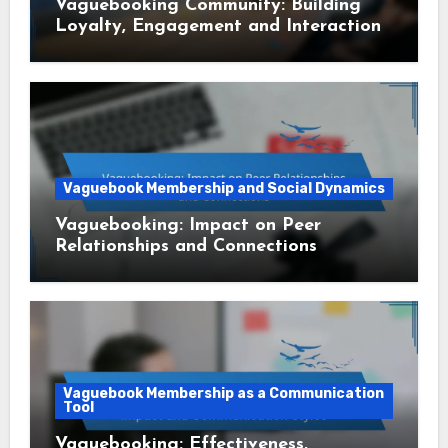
Vaguebooking Community: Building
Loyalty, Engagement and Interaction
Vaguebook Membership and Social Dynamics
Vaguebooking: Impact on Peer
Relationships and Connections
Vaguebook Membership as a Communication
Tool
Vaguebooking: Effectiveness,