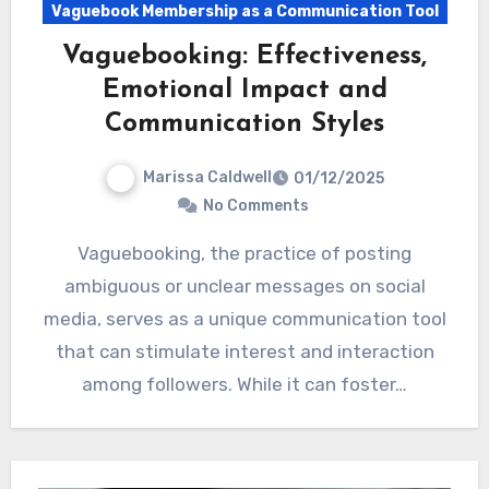
Vaguebook Membership as a Communication Tool
Vaguebooking: Effectiveness,
Emotional Impact and
Communication Styles
Marissa Caldwell
01/12/2025
No Comments
Vaguebooking, the practice of posting
ambiguous or unclear messages on social
media, serves as a unique communication tool
that can stimulate interest and interaction
among followers. While it can foster…