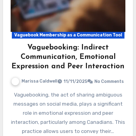
Vaguebook Membership as a Communication Tool
Vaguebooking: Indirect
Communication, Emotional
Expression and Peer Interaction
Marissa Caldwell
11/11/2025
No Comments
Vaguebooking, the act of sharing ambiguous
messages on social media, plays a significant
role in emotional expression and peer
interaction, particularly among Canadians. This
practice allows users to convey their…