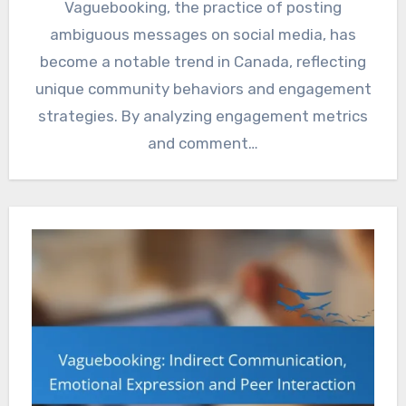
Vaguebooking, the practice of posting
ambiguous messages on social media, has
become a notable trend in Canada, reflecting
unique community behaviors and engagement
strategies. By analyzing engagement metrics
and comment…