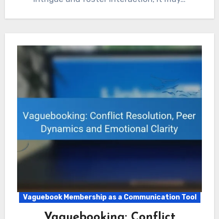
Vaguebook Membership as a Communication Tool
Vaguebooking: Conflict