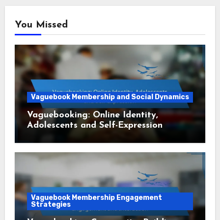
You Missed
Vaguebook Membership and Social Dynamics
Vaguebooking: Online Identity,
Adolescents and Self-Expression
Vaguebook Membership Engagement
Strategies