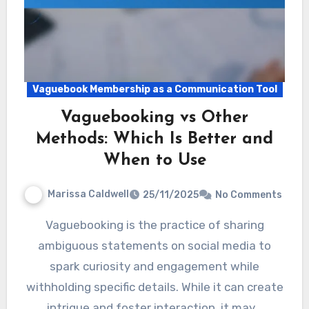
Vaguebook Membership as a Communication Tool
Vaguebooking vs Other
Methods: Which Is Better and
When to Use
Marissa Caldwell
25/11/2025
No Comments
Vaguebooking is the practice of sharing
ambiguous statements on social media to
spark curiosity and engagement while
withholding specific details. While it can create
intrigue and foster interaction, it may…