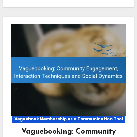
Vaguebook Membership as a Communication Tool
Vaguebooking: Community