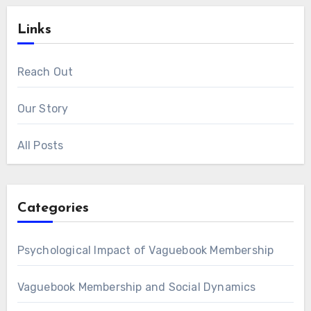
Links
Reach Out
Our Story
All Posts
Categories
Psychological Impact of Vaguebook Membership
Vaguebook Membership and Social Dynamics