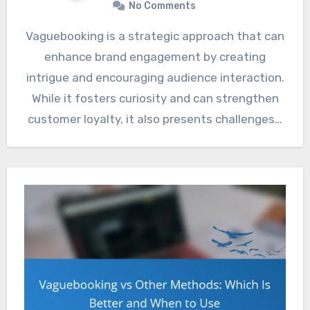
No Comments
Vaguebooking is a strategic approach that can
enhance brand engagement by creating
intrigue and encouraging audience interaction.
While it fosters curiosity and can strengthen
customer loyalty, it also presents challenges…