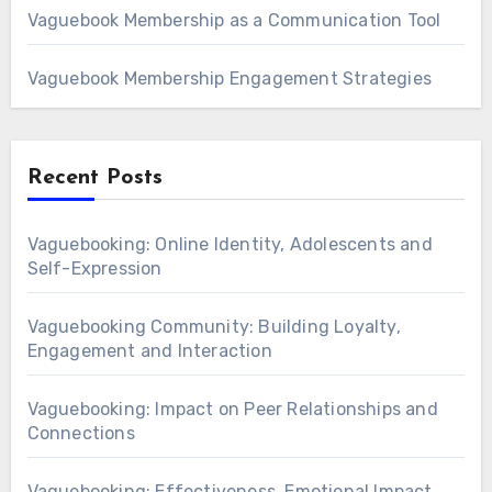
Vaguebook Membership as a Communication Tool
Vaguebook Membership Engagement Strategies
Recent Posts
Vaguebooking: Online Identity, Adolescents and
Self-Expression
Vaguebooking Community: Building Loyalty,
Engagement and Interaction
Vaguebooking: Impact on Peer Relationships and
Connections
Vaguebooking: Effectiveness, Emotional Impact