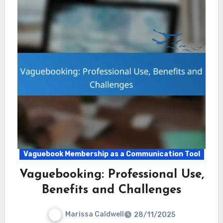
Vaguebook Membership as a Communication Tool
Vaguebooking: Professional Use,
Benefits and Challenges
Marissa Caldwell
28/11/2025