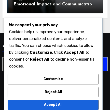
Emotional Impact and Communication
Styles
We respect your privacy
Cookies help us improve your experience,
deliver personalized content, and analyze
traffic. You can choose which cookies to allow
Search
by clicking
Customize
. Click
Accept All
to
consent or
Reject All
to decline non-essential
Search
cookies.
for:
Customize
vaguebook.org
Reject All
Accept All