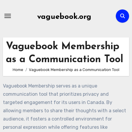
Skip
to
vaguebook.org
content
Vaguebook Membership
as a Communication Tool
Home
Vaguebook Membership as a Communication Tool
Vaguebook Membership serves as a unique
communication tool that prioritizes privacy and
targeted engagement for its users in Canada. By
allowing members to share their thoughts with a select
audience, it fosters a controlled environment for
personal expression while offering features like