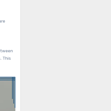
are
between
. This