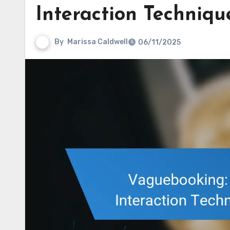
Interaction Techniqu
By
Marissa Caldwell
06/11/2025