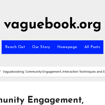
vaguebook.org
Reach Out
Our Story
Homepage
All Posts
Vaguebooking: Community Engagement, Interaction Techniques and S
unity Engagement,