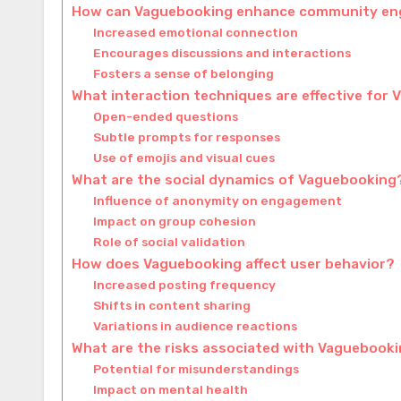
How can Vaguebooking enhance community en
Increased emotional connection
Encourages discussions and interactions
Fosters a sense of belonging
What interaction techniques are effective for
Open-ended questions
Subtle prompts for responses
Use of emojis and visual cues
What are the social dynamics of Vaguebooking
Influence of anonymity on engagement
Impact on group cohesion
Role of social validation
How does Vaguebooking affect user behavior?
Increased posting frequency
Shifts in content sharing
Variations in audience reactions
What are the risks associated with Vaguebook
Potential for misunderstandings
Impact on mental health