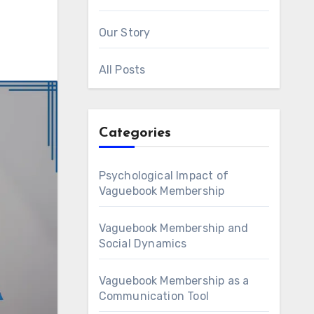
Our Story
All Posts
Categories
Psychological Impact of
Vaguebook Membership
Vaguebook Membership and
Social Dynamics
Vaguebook Membership as a
Communication Tool