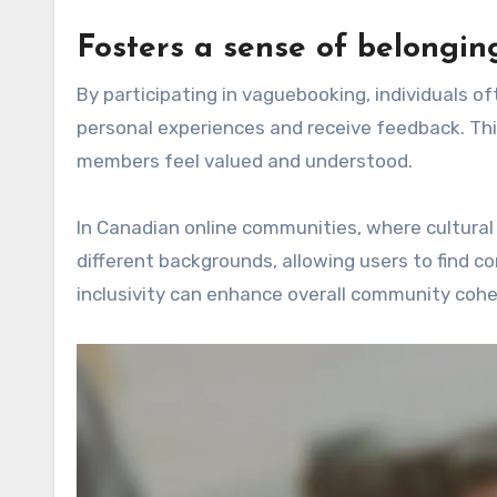
Fosters a sense of belongin
By participating in vaguebooking, individuals 
personal experiences and receive feedback. Thi
members feel valued and understood.
In Canadian online communities, where cultural
different backgrounds, allowing users to find
inclusivity can enhance overall community cohe