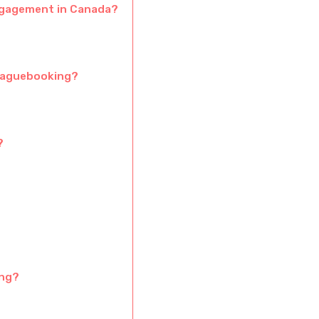
gagement in Canada?
 Vaguebooking?
?
ing?