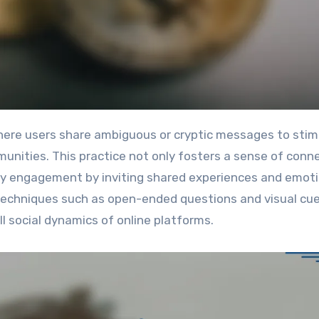
nities. This practice not only fosters a sense of conn
y engagement by inviting shared experiences and emoti
 techniques such as open-ended questions and visual cue
l social dynamics of online platforms.