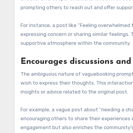
prompting others to reach out and offer support
For instance, a post like “Feeling overwhelme
expressing concern or sharing similar feelings
supportive atmosphere within the community.
Encourages discussions and 
The ambiguous nature of vaguebooking prompts u
wish to express their thoughts. This interacti
insights or advice related to the original post.
For example, a vague post about “needing a chan
encouraging others to share their experiences 
engagement but also enriches the community’s