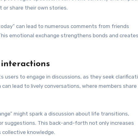
 or share their own stories.
d today” can lead to numerous comments from friends
. This emotional exchange strengthens bonds and creates
interactions
sers to engage in discussions, as they seek clarificati
on can lead to lively conversations, where members share
ge” might spark a discussion about life transitions,
or suggestions. This back-and-forth not only increases
 collective knowledge.