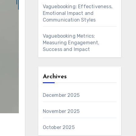
Vaguebooking: Effectiveness,
Emotional Impact and
Communication Styles
Vaguebooking Metrics:
Measuring Engagement,
Success and Impact
Archives
December 2025
November 2025
October 2025