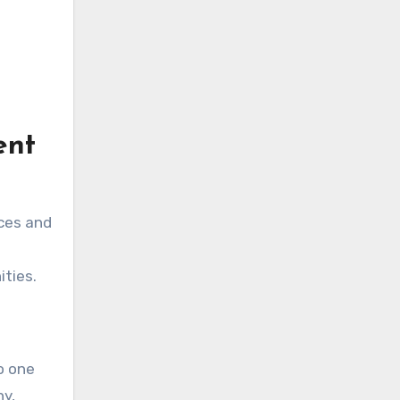
ent
ces and
ities.
o one
hy,