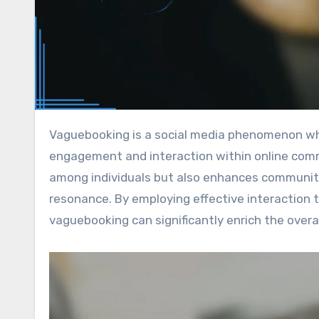
Vaguebooking is a social media phenomenon where users share ambiguous or cryptic messages to stimulate
engagement and interaction within online commu
among individuals but also enhances communit
resonance. By employing effective interaction
vaguebooking can significantly enrich the overal