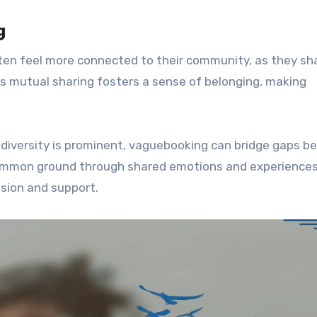
g
often feel more connected to their community, as they sh
s mutual sharing fosters a sense of belonging, making
 diversity is prominent, vaguebooking can bridge gaps 
 common ground through shared emotions and experiences
sion and support.