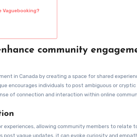
ive Vaguebooking?
enhance community engagem
nt in Canada by creating a space for shared experien
ue encourages individuals to post ambiguous or cryptic
nse of connection and interaction within online commun
tion
or experiences, allowing community members to relate t
s post vague updates, it can evoke curiosity and empat