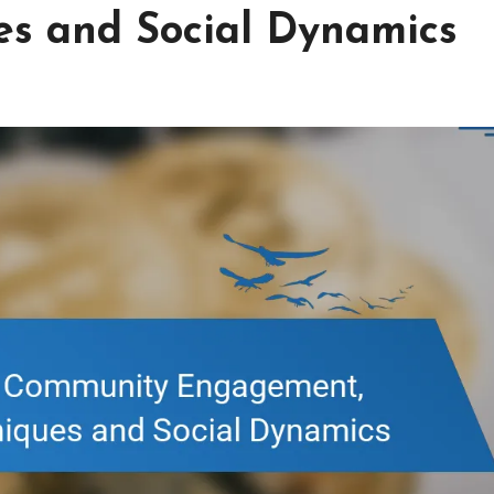
es and Social Dynamics