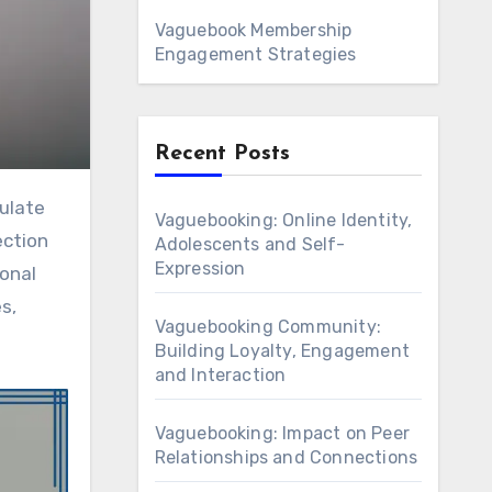
Vaguebook Membership
Engagement Strategies
Recent Posts
Vaguebooking: Online Identity,
ection
Adolescents and Self-
Expression
onal
s,
Vaguebooking Community:
Building Loyalty, Engagement
and Interaction
Vaguebooking: Impact on Peer
Relationships and Connections