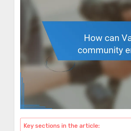
Key sections in the article: