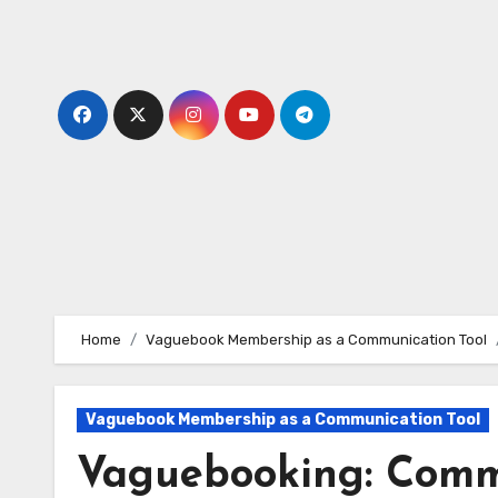
Skip
to
content
Home
Vaguebook Membership as a Communication Tool
Vaguebook Membership as a Communication Tool
Vaguebooking: Comm