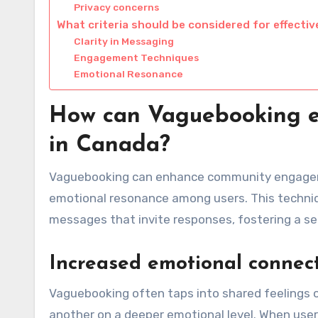
Privacy concerns
What criteria should be considered for effect
Clarity in Messaging
Engagement Techniques
Emotional Resonance
How can Vaguebooking 
in Canada?
Vaguebooking can enhance community engageme
emotional resonance among users. This techniq
messages that invite responses, fostering a se
Increased emotional connec
Vaguebooking often taps into shared feelings 
another on a deeper emotional level. When user