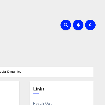
ocial Dynamics
Links
Reach Out