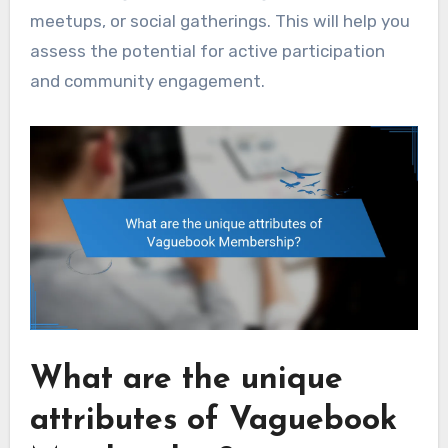
meetups, or social gatherings. This will help you
assess the potential for active participation
and community engagement.
What are the unique
attributes of Vaguebook