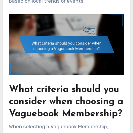
based on local trends or events.
What criteria should you
consider when choosing a
Vaguebook Membership?
When selecting a Vaguebook Membership,