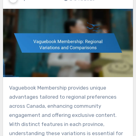
Vaguebook Membership provides unique
advantages tailored to regional preferences
across Canada, enhancing community
engagement and offering exclusive content.
With distinct features in each province,
understanding these variations is essential for