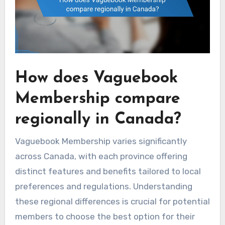
How does Vaguebook
Membership compare
regionally in Canada?
Vaguebook Membership varies significantly
across Canada, with each province offering
distinct features and benefits tailored to local
preferences and regulations. Understanding
these regional differences is crucial for potential
members to choose the best option for their