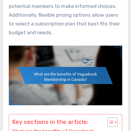
potential members to make informed choices.
Additionally, flexible pricing options allow users
to select a subscription plan that best fits their
budget and needs.
Key sections in the article: