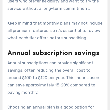
users who prefer flexibility and want to try the
service without a long-term commitment.
Keep in mind that monthly plans may not include
all premium features, so it’s essential to review
what each tier offers before subscribing.
Annual subscription savings
Annual subscriptions can provide significant
savings, often reducing the overall cost to
around $100 to $120 per year. This means users
can save approximately 15-20% compared to
paying monthly.
Choosing an annual plan is a good option for