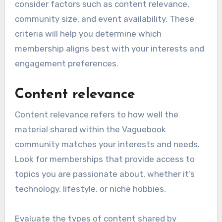
consider factors such as content relevance,
community size, and event availability. These
criteria will help you determine which
membership aligns best with your interests and
engagement preferences.
Content relevance
Content relevance refers to how well the
material shared within the Vaguebook
community matches your interests and needs.
Look for memberships that provide access to
topics you are passionate about, whether it’s
technology, lifestyle, or niche hobbies.
Evaluate the types of content shared by