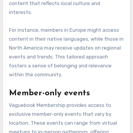
content that reflects local culture and
interests.
For instance, members in Europe might access
content in their native languages, while those in
North America may receive updates on regional
events and trends. This tailored approach
fosters a sense of belonging and relevance
within the community.
Member-only events
Vaguebook Membership provides access to
exclusive member-only events that vary by
location. These events can range from virtual
meetups to in-person gatherings, offering