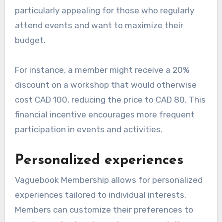
particularly appealing for those who regularly
attend events and want to maximize their
budget.
For instance, a member might receive a 20%
discount on a workshop that would otherwise
cost CAD 100, reducing the price to CAD 80. This
financial incentive encourages more frequent
participation in events and activities.
Personalized experiences
Vaguebook Membership allows for personalized
experiences tailored to individual interests.
Members can customize their preferences to