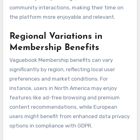
community interactions, making their time on
the platform more enjoyable and relevant.
Regional Variations in
Membership Benefits
Vaguebook Membership benefits can vary
significantly by region, reflecting local user
preferences and market conditions. For
instance, users in North America may enjoy
features like ad-free browsing and premium
content recommendations, while European
users might benefit from enhanced data privacy
options in compliance with GDPR.