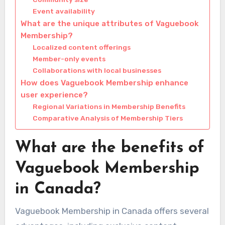
Event availability
What are the unique attributes of Vaguebook
Membership?
Localized content offerings
Member-only events
Collaborations with local businesses
How does Vaguebook Membership enhance
user experience?
Regional Variations in Membership Benefits
Comparative Analysis of Membership Tiers
What are the benefits of
Vaguebook Membership
in Canada?
Vaguebook Membership in Canada offers several