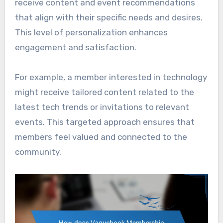
receive content and event recommendations
that align with their specific needs and desires.
This level of personalization enhances
engagement and satisfaction.
For example, a member interested in technology
might receive tailored content related to the
latest tech trends or invitations to relevant
events. This targeted approach ensures that
members feel valued and connected to the
community.