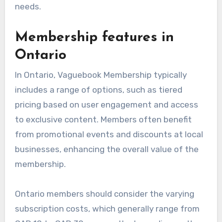
needs.
Membership features in
Ontario
In Ontario, Vaguebook Membership typically
includes a range of options, such as tiered
pricing based on user engagement and access
to exclusive content. Members often benefit
from promotional events and discounts at local
businesses, enhancing the overall value of the
membership.
Ontario members should consider the varying
subscription costs, which generally range from