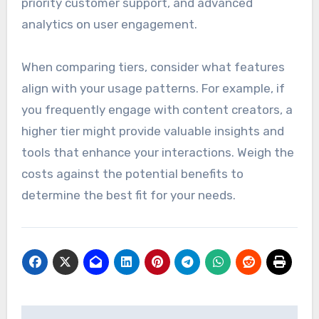
priority customer support, and advanced
analytics on user engagement.
When comparing tiers, consider what features
align with your usage patterns. For example, if
you frequently engage with content creators, a
higher tier might provide valuable insights and
tools that enhance your interactions. Weigh the
costs against the potential benefits to
determine the best fit for your needs.