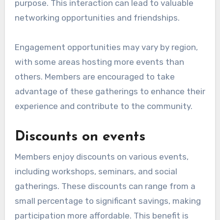
purpose. This interaction can lead to valuable
networking opportunities and friendships.
Engagement opportunities may vary by region,
with some areas hosting more events than
others. Members are encouraged to take
advantage of these gatherings to enhance their
experience and contribute to the community.
Discounts on events
Members enjoy discounts on various events,
including workshops, seminars, and social
gatherings. These discounts can range from a
small percentage to significant savings, making
participation more affordable. This benefit is