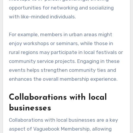
opportunities for networking and socializing
with like-minded individuals.
For example, members in urban areas might
enjoy workshops or seminars, while those in
rural regions may participate in local festivals or
community service projects. Engaging in these
events helps strengthen community ties and
enhances the overall membership experience.
Collaborations with local
businesses
Collaborations with local businesses are a key
aspect of Vaguebook Membership, allowing