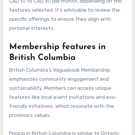
CAD 10 to CAD 30 per month, depending on the
features selected. It’s advisable to review the
specific offerings to ensure they align with
personal interests.
Membership features in
British Columbia
British Columbia’s Vaguebook Membership
emphasizes community engagement and
sustainability. Members can access unique
features like local event invitations and eco-
friendly initiatives, which resonate with the
province’s values.
Pricing in British Columbia is similar to Ontario,