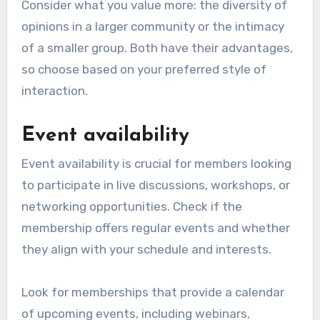
Consider what you value more: the diversity of
opinions in a larger community or the intimacy
of a smaller group. Both have their advantages,
so choose based on your preferred style of
interaction.
Event availability
Event availability is crucial for members looking
to participate in live discussions, workshops, or
networking opportunities. Check if the
membership offers regular events and whether
they align with your schedule and interests.
Look for memberships that provide a calendar
of upcoming events, including webinars,