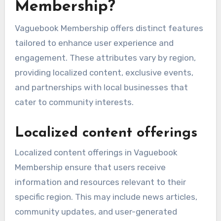
Membership?
Vaguebook Membership offers distinct features
tailored to enhance user experience and
engagement. These attributes vary by region,
providing localized content, exclusive events,
and partnerships with local businesses that
cater to community interests.
Localized content offerings
Localized content offerings in Vaguebook
Membership ensure that users receive
information and resources relevant to their
specific region. This may include news articles,
community updates, and user-generated