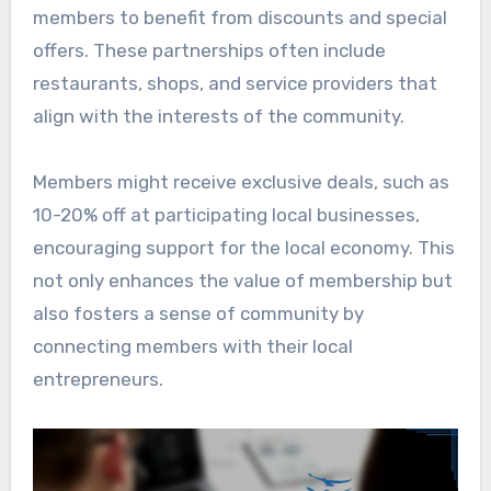
members to benefit from discounts and special
offers. These partnerships often include
restaurants, shops, and service providers that
align with the interests of the community.
Members might receive exclusive deals, such as
10-20% off at participating local businesses,
encouraging support for the local economy. This
not only enhances the value of membership but
also fosters a sense of community by
connecting members with their local
entrepreneurs.