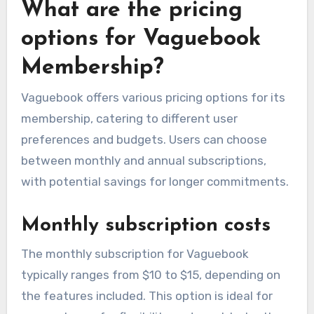
What are the pricing
options for Vaguebook
Membership?
Vaguebook offers various pricing options for its
membership, catering to different user
preferences and budgets. Users can choose
between monthly and annual subscriptions,
with potential savings for longer commitments.
Monthly subscription costs
The monthly subscription for Vaguebook
typically ranges from $10 to $15, depending on
the features included. This option is ideal for