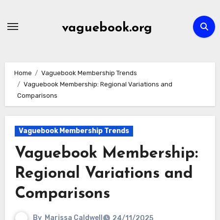
Skip
to
vaguebook.org
content
Home
Vaguebook Membership Trends
Vaguebook Membership: Regional Variations and
Comparisons
Vaguebook Membership Trends
Vaguebook Membership:
Regional Variations and
Comparisons
By
Marissa Caldwell
24/11/2025