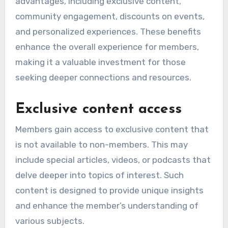
advantages, including exclusive content,
community engagement, discounts on events,
and personalized experiences. These benefits
enhance the overall experience for members,
making it a valuable investment for those
seeking deeper connections and resources.
Exclusive content access
Members gain access to exclusive content that
is not available to non-members. This may
include special articles, videos, or podcasts that
delve deeper into topics of interest. Such
content is designed to provide unique insights
and enhance the member’s understanding of
various subjects.