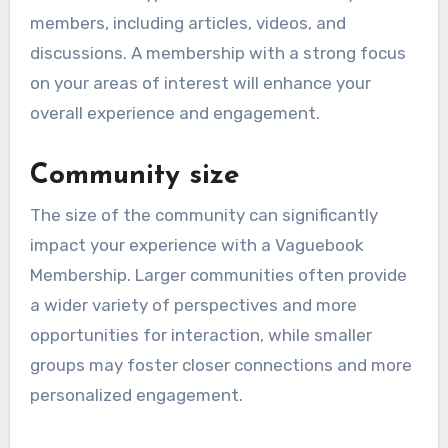
members, including articles, videos, and
discussions. A membership with a strong focus
on your areas of interest will enhance your
overall experience and engagement.
Community size
The size of the community can significantly
impact your experience with a Vaguebook
Membership. Larger communities often provide
a wider variety of perspectives and more
opportunities for interaction, while smaller
groups may foster closer connections and more
personalized engagement.