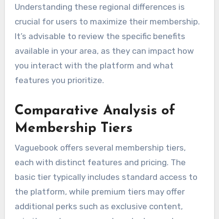
Understanding these regional differences is
crucial for users to maximize their membership.
It’s advisable to review the specific benefits
available in your area, as they can impact how
you interact with the platform and what
features you prioritize.
Comparative Analysis of
Membership Tiers
Vaguebook offers several membership tiers,
each with distinct features and pricing. The
basic tier typically includes standard access to
the platform, while premium tiers may offer
additional perks such as exclusive content,