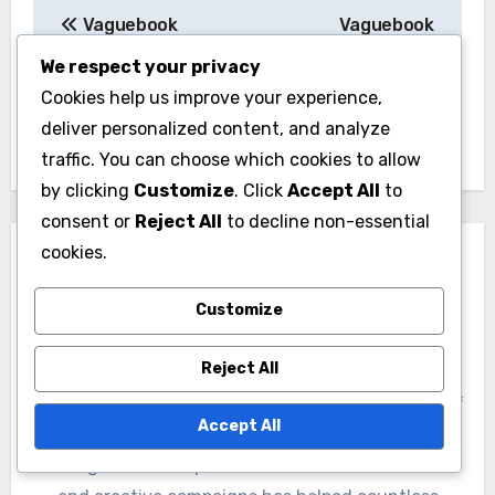
Post
Vaguebook
Vaguebook
navigation
Membership: Trends,
Membership: Gender
We respect your privacy
Patterns and Insights
Insights and Trends
Cookies help us improve your experience,
deliver personalized content, and analyze
traffic. You can choose which cookies to allow
by clicking
Customize
. Click
Accept All
to
consent or
Reject All
to decline non-essential
cookies.
Customize
By
Marissa Caldwell
Reject All
A digital marketing strategist with over a decade of
Accept All
experience, Marissa specializes in Google Ads
management. Her passion for data-driven results