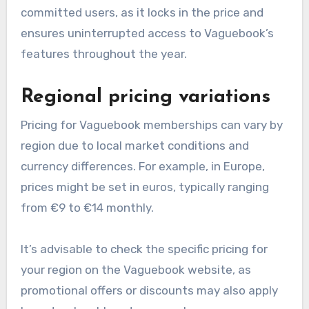
committed users, as it locks in the price and
ensures uninterrupted access to Vaguebook’s
features throughout the year.
Regional pricing variations
Pricing for Vaguebook memberships can vary by
region due to local market conditions and
currency differences. For example, in Europe,
prices might be set in euros, typically ranging
from €9 to €14 monthly.
It’s advisable to check the specific pricing for
your region on the Vaguebook website, as
promotional offers or discounts may also apply