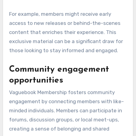
For example, members might receive early
access to new releases or behind-the-scenes
content that enriches their experience. This
exclusive material can be a significant draw for
those looking to stay informed and engaged.
Community engagement
opportunities
Vaguebook Membership fosters community
engagement by connecting members with like-
minded individuals. Members can participate in
forums, discussion groups, or local meet-ups,
creating a sense of belonging and shared