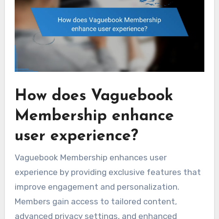
How does Vaguebook
Membership enhance
user experience?
Vaguebook Membership enhances user
experience by providing exclusive features that
improve engagement and personalization.
Members gain access to tailored content,
advanced privacy settings, and enhanced