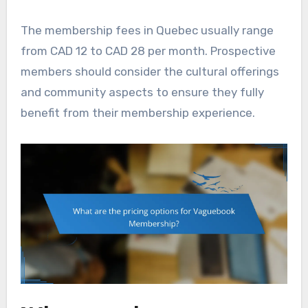
The membership fees in Quebec usually range
from CAD 12 to CAD 28 per month. Prospective
members should consider the cultural offerings
and community aspects to ensure they fully
benefit from their membership experience.