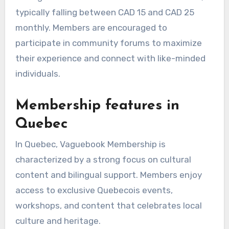
typically falling between CAD 15 and CAD 25
monthly. Members are encouraged to
participate in community forums to maximize
their experience and connect with like-minded
individuals.
Membership features in
Quebec
In Quebec, Vaguebook Membership is
characterized by a strong focus on cultural
content and bilingual support. Members enjoy
access to exclusive Quebecois events,
workshops, and content that celebrates local
culture and heritage.