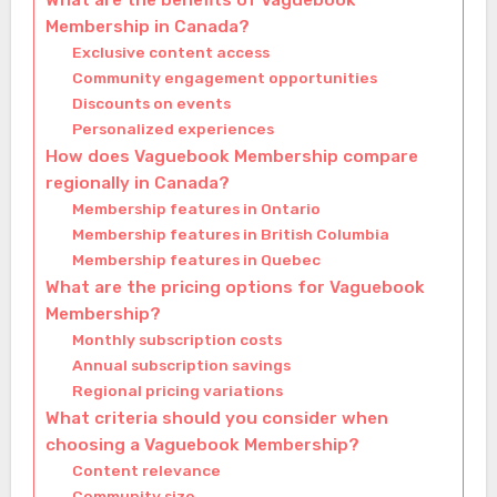
What are the benefits of Vaguebook
Membership in Canada?
Exclusive content access
Community engagement opportunities
Discounts on events
Personalized experiences
How does Vaguebook Membership compare
regionally in Canada?
Membership features in Ontario
Membership features in British Columbia
Membership features in Quebec
What are the pricing options for Vaguebook
Membership?
Monthly subscription costs
Annual subscription savings
Regional pricing variations
What criteria should you consider when
choosing a Vaguebook Membership?
Content relevance
Community size