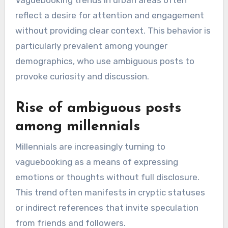
Vaguebooking trends in urban areas often
reflect a desire for attention and engagement
without providing clear context. This behavior is
particularly prevalent among younger
demographics, who use ambiguous posts to
provoke curiosity and discussion.
Rise of ambiguous posts
among millennials
Millennials are increasingly turning to
vaguebooking as a means of expressing
emotions or thoughts without full disclosure.
This trend often manifests in cryptic statuses
or indirect references that invite speculation
from friends and followers.