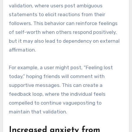
validation, where users post ambiguous
statements to elicit reactions from their
followers. This behavior can reinforce feelings
of self-worth when others respond positively,
but it may also lead to dependency on external
affirmation.
For example, a user might post, “Feeling lost
today,” hoping friends will comment with
supportive messages. This can create a
feedback loop, where the individual feels
compelled to continue vagueposting to
maintain that validation.
Increased anxiety from