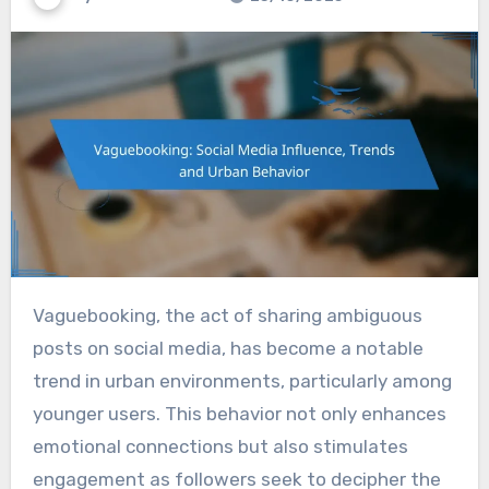
Vaguebooking, the act of sharing ambiguous
posts on social media, has become a notable
trend in urban environments, particularly among
younger users. This behavior not only enhances
emotional connections but also stimulates
engagement as followers seek to decipher the