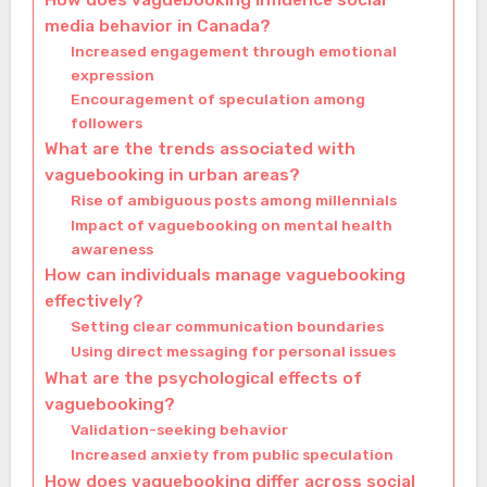
How does vaguebooking influence social
media behavior in Canada?
Increased engagement through emotional
expression
Encouragement of speculation among
followers
What are the trends associated with
vaguebooking in urban areas?
Rise of ambiguous posts among millennials
Impact of vaguebooking on mental health
awareness
How can individuals manage vaguebooking
effectively?
Setting clear communication boundaries
Using direct messaging for personal issues
What are the psychological effects of
vaguebooking?
Validation-seeking behavior
Increased anxiety from public speculation
How does vaguebooking differ across social