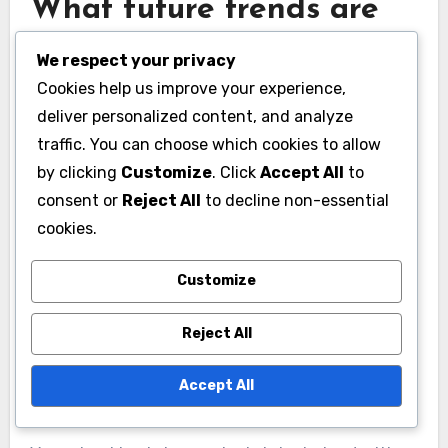
What future trends are
emerging in
We respect your privacy
vaguebooking?
Cookies help us improve your experience,
deliver personalized content, and analyze
Future trends in vaguebooking are likely to
traffic. You can choose which cookies to allow
focus on the intersection of social media,
by clicking
Customize
. Click
Accept All
to
mental health, and user engagement. As users
consent or
Reject All
to decline non-essential
become more aware of the implications of their
cookies.
online expressions, vaguebooking may evolve to
Customize
reflect deeper emotional narratives and
community support.
Reject All
Integration with mental
Accept All
health discussions