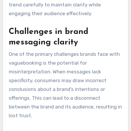
trend carefully to maintain clarity while
engaging their audience effectively.
Challenges in brand
messaging clarity
One of the primary challenges brands face with
vaguebooking is the potential for
misinterpretation. When messages lack
specificity, consumers may draw incorrect
conclusions about a brand’s intentions or
offerings. This can lead to a disconnect
between the brand and its audience, resulting in
lost trust.