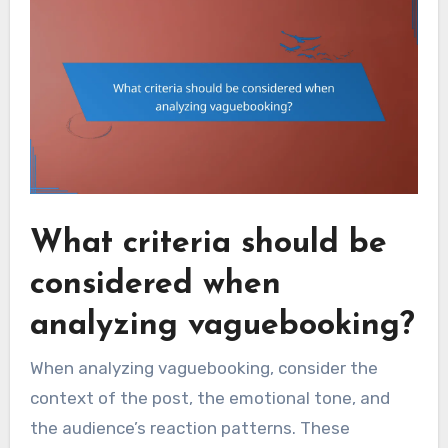
What criteria should be
considered when
analyzing vaguebooking?
When analyzing vaguebooking, consider the
context of the post, the emotional tone, and
the audience’s reaction patterns. These