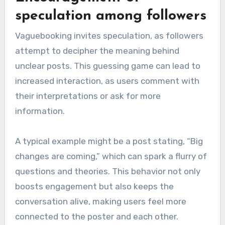
speculation among followers
Vaguebooking invites speculation, as followers
attempt to decipher the meaning behind
unclear posts. This guessing game can lead to
increased interaction, as users comment with
their interpretations or ask for more
information.
A typical example might be a post stating, “Big
changes are coming,” which can spark a flurry of
questions and theories. This behavior not only
boosts engagement but also keeps the
conversation alive, making users feel more
connected to the poster and each other.