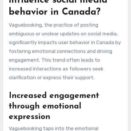
influence social media
behavior in Canada?
Vaguebooking, the practice of posting
ambiguous or unclear updates on social media,
significantly impacts user behavior in Canada by
fostering emotional connections and driving
engagement. This trend often leads to
increased interactions as followers seek
clarification or express their support.
Increased engagement
through emotional
expression
Vaguebooking taps into the emotional