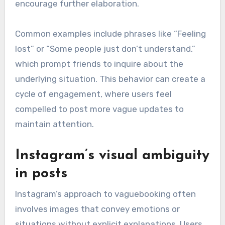
encourage further elaboration.
Common examples include phrases like “Feeling
lost” or “Some people just don’t understand,”
which prompt friends to inquire about the
underlying situation. This behavior can create a
cycle of engagement, where users feel
compelled to post more vague updates to
maintain attention.
Instagram’s visual ambiguity
in posts
Instagram’s approach to vaguebooking often
involves images that convey emotions or
situations without explicit explanations. Users