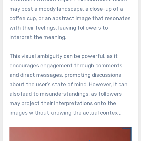
may post a moody landscape, a close-up of a
coffee cup, or an abstract image that resonates
with their feelings, leaving followers to
interpret the meaning.
This visual ambiguity can be powerful, as it
encourages engagement through comments
and direct messages, prompting discussions
about the user’s state of mind. However, it can
also lead to misunderstandings, as followers
may project their interpretations onto the
images without knowing the actual context.