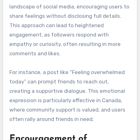
landscape of social media, encouraging users to
share feelings without disclosing full details.
This approach can lead to heightened
engagement, as followers respond with
empathy or curiosity, often resulting in more
comments and likes.
For instance, a post like “Feeling overwhelmed
today” can prompt friends to reach out,
creating a supportive dialogue. This emotional
expression is particularly effective in Canada,
where community support is valued, and users
often rally around friends in need.
Encouragement of