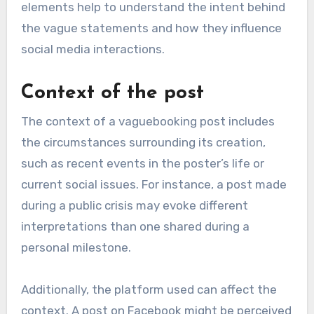
elements help to understand the intent behind
the vague statements and how they influence
social media interactions.
Context of the post
The context of a vaguebooking post includes
the circumstances surrounding its creation,
such as recent events in the poster’s life or
current social issues. For instance, a post made
during a public crisis may evoke different
interpretations than one shared during a
personal milestone.
Additionally, the platform used can affect the
context. A post on Facebook might be perceived