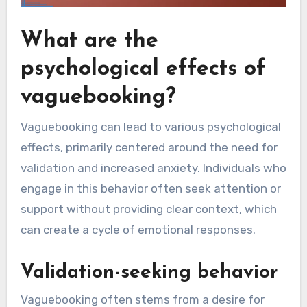
What are the
psychological effects of
vaguebooking?
Vaguebooking can lead to various psychological
effects, primarily centered around the need for
validation and increased anxiety. Individuals who
engage in this behavior often seek attention or
support without providing clear context, which
can create a cycle of emotional responses.
Validation-seeking behavior
Vaguebooking often stems from a desire for