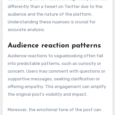
differently than a tweet on Twitter due to the
audience and the nature of the platform.
Understanding these nuances is crucial for
accurate analysis.
Audience reaction patterns
Audience reactions to vaguebooking often fall
into predictable patterns, such as curiosity or
concern. Users may comment with questions or
supportive messages, seeking clarification or
offering empathy. This engagement can amplify
the original post’s visibility and impact.
Moreover, the emotional tone of the post can