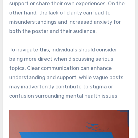
support or share their own experiences. On the
other hand, the lack of clarity can lead to
misunderstandings and increased anxiety for
both the poster and their audience.
To navigate this, individuals should consider
being more direct when discussing serious
topics. Clear communication can enhance
understanding and support, while vague posts
may inadvertently contribute to stigma or
confusion surrounding mental health issues.