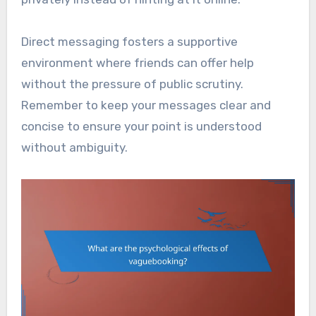
Direct messaging fosters a supportive
environment where friends can offer help
without the pressure of public scrutiny.
Remember to keep your messages clear and
concise to ensure your point is understood
without ambiguity.