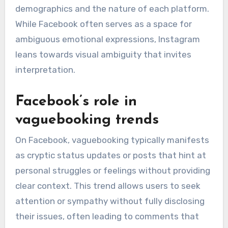
demographics and the nature of each platform.
While Facebook often serves as a space for
ambiguous emotional expressions, Instagram
leans towards visual ambiguity that invites
interpretation.
Facebook’s role in
vaguebooking trends
On Facebook, vaguebooking typically manifests
as cryptic status updates or posts that hint at
personal struggles or feelings without providing
clear context. This trend allows users to seek
attention or sympathy without fully disclosing
their issues, often leading to comments that