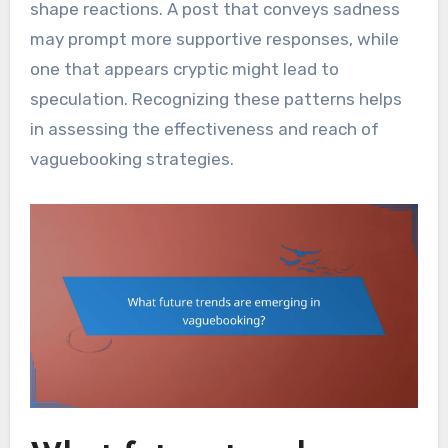
shape reactions. A post that conveys sadness
may prompt more supportive responses, while
one that appears cryptic might lead to
speculation. Recognizing these patterns helps
in assessing the effectiveness and reach of
vaguebooking strategies.