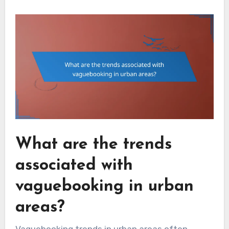
What are the trends
associated with
vaguebooking in urban
areas?