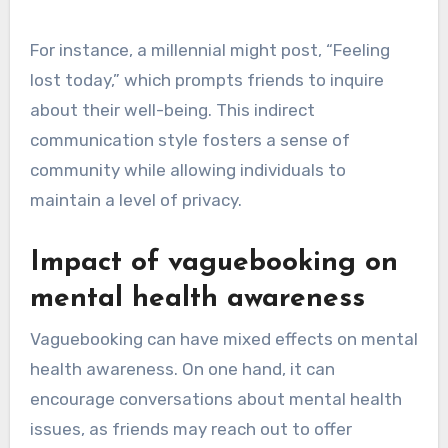
For instance, a millennial might post, “Feeling
lost today,” which prompts friends to inquire
about their well-being. This indirect
communication style fosters a sense of
community while allowing individuals to
maintain a level of privacy.
Impact of vaguebooking on
mental health awareness
Vaguebooking can have mixed effects on mental
health awareness. On one hand, it can
encourage conversations about mental health
issues, as friends may reach out to offer