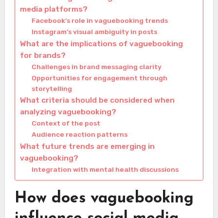
media platforms?
Facebook’s role in vaguebooking trends
Instagram’s visual ambiguity in posts
What are the implications of vaguebooking
for brands?
Challenges in brand messaging clarity
Opportunities for engagement through
storytelling
What criteria should be considered when
analyzing vaguebooking?
Context of the post
Audience reaction patterns
What future trends are emerging in
vaguebooking?
Integration with mental health discussions
How does vaguebooking