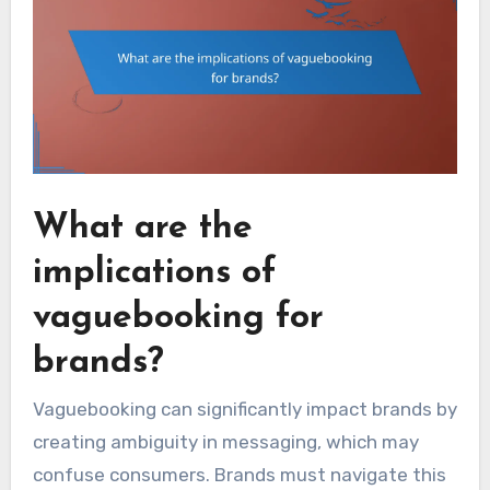
What are the
implications of
vaguebooking for
brands?
Vaguebooking can significantly impact brands by
creating ambiguity in messaging, which may
confuse consumers. Brands must navigate this