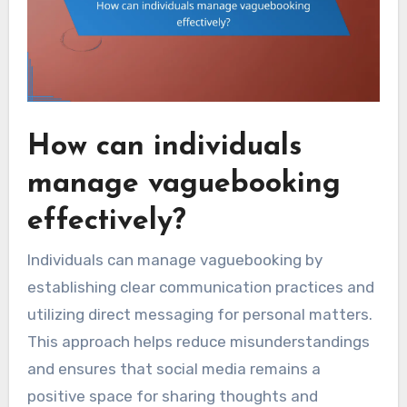
How can individuals
manage vaguebooking
effectively?
Individuals can manage vaguebooking by
establishing clear communication practices and
utilizing direct messaging for personal matters.
This approach helps reduce misunderstandings
and ensures that social media remains a
positive space for sharing thoughts and