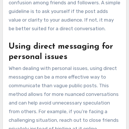
confusion among friends and followers. A simple
guideline is to ask yourself if the post adds
value or clarity to your audience. If not, it may
be better suited for a direct conversation.
Using direct messaging for
personal issues
When dealing with personal issues, using direct
messaging can be a more effective way to
communicate than vague public posts. This
method allows for more nuanced conversations
and can help avoid unnecessary speculation
from others. For example, if you’re facing a
challenging situation, reach out to close friends
privately instead of hinting at it online.