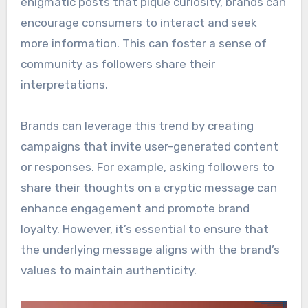
enigmatic posts that pique curiosity, brands can
encourage consumers to interact and seek
more information. This can foster a sense of
community as followers share their
interpretations.
Brands can leverage this trend by creating
campaigns that invite user-generated content
or responses. For example, asking followers to
share their thoughts on a cryptic message can
enhance engagement and promote brand
loyalty. However, it’s essential to ensure that
the underlying message aligns with the brand’s
values to maintain authenticity.