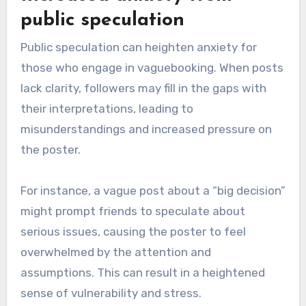
public speculation
Public speculation can heighten anxiety for
those who engage in vaguebooking. When posts
lack clarity, followers may fill in the gaps with
their interpretations, leading to
misunderstandings and increased pressure on
the poster.
For instance, a vague post about a “big decision”
might prompt friends to speculate about
serious issues, causing the poster to feel
overwhelmed by the attention and
assumptions. This can result in a heightened
sense of vulnerability and stress.