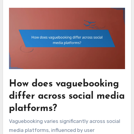
How does vaguebooking
differ across social media
platforms?
Vaguebooking varies significantly across social
media platforms, influenced by user