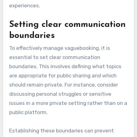
experiences.
Setting clear communication
boundaries
To effectively manage vaguebooking, it is
essential to set clear communication
boundaries. This involves defining what topics
are appropriate for public sharing and which
should remain private. For instance, consider
discussing personal struggles or sensitive
issues in a more private setting rather than on a
public platform.
Establishing these boundaries can prevent