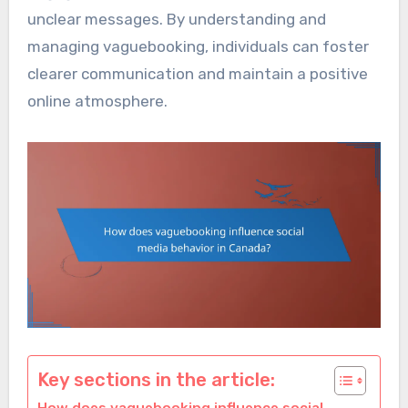
unclear messages. By understanding and
managing vaguebooking, individuals can foster
clearer communication and maintain a positive
online atmosphere.
Key sections in the article: