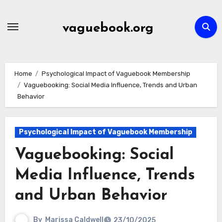
Skip
to
vaguebook.org
content
Home
Psychological Impact of Vaguebook Membership
Vaguebooking: Social Media Influence, Trends and Urban
Behavior
Psychological Impact of Vaguebook Membership
Vaguebooking: Social
Media Influence, Trends
and Urban Behavior
By
Marissa Caldwell
23/10/2025