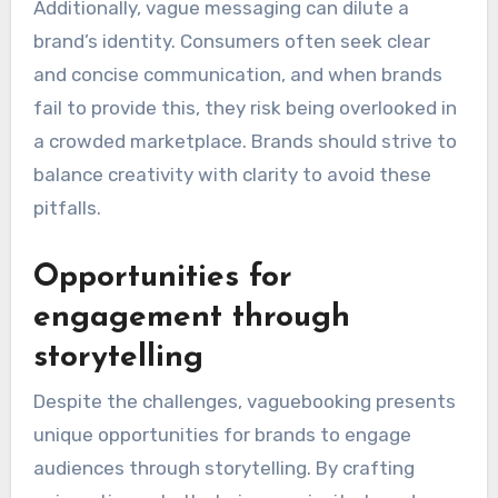
Additionally, vague messaging can dilute a
brand’s identity. Consumers often seek clear
and concise communication, and when brands
fail to provide this, they risk being overlooked in
a crowded marketplace. Brands should strive to
balance creativity with clarity to avoid these
pitfalls.
Opportunities for
engagement through
storytelling
Despite the challenges, vaguebooking presents
unique opportunities for brands to engage
audiences through storytelling. By crafting