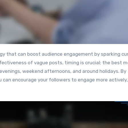
fectiveness of vague posts, timing is crucial; the best
 evenings, weekend afternoons, and around holidays. By
 can encourage your followers to engage more actively,