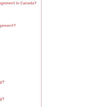
gagement in Canada?
agement?
ng?
ng?