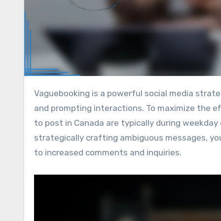
Vaguebooking is a powerful social media strategy that can boost audience engagement by sparking curiosity
and prompting interactions. To maximize the ef
to post in Canada are typically during weekday
strategically crafting ambiguous messages, you
to increased comments and inquiries.