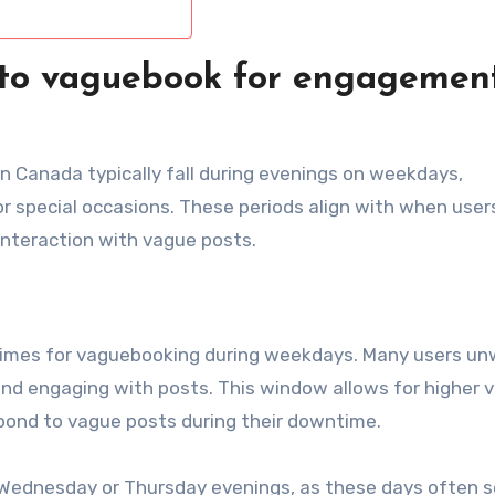
 to vaguebook for engagement
 Canada typically fall during evenings on weekdays,
 special occasions. These periods align with when user
 interaction with vague posts.
times for vaguebooking during weekdays. Many users un
nd engaging with posts. This window allows for higher vis
spond to vague posts during their downtime.
Wednesday or Thursday evenings, as these days often 