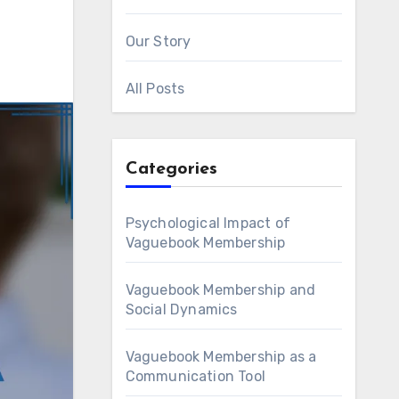
Our Story
All Posts
Categories
Psychological Impact of
Vaguebook Membership
Vaguebook Membership and
Social Dynamics
Vaguebook Membership as a
Communication Tool