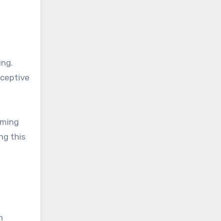
ing.
eceptive
oming
ng this
n