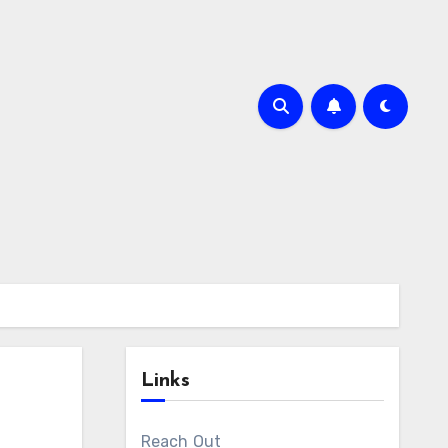
Links
Reach Out