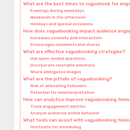
What are the best times to vaguebook for en
Evenings during weekdays
Weekends in the afternoon
Holidays and special occasions
How does vaguebooking impact audience eng
Increases curiosity and interaction
Encourages comments and shares
What are effective vaguebooking strategies?
Use open-ended questions
Incorporate relatable emotions
Share ambiguous images
What are the pitfalls of vaguebooking?
Risk of alienating followers
Potential for misinterpretation
How can analytics improve vaguebooking timi
Track engagement metrics
Analyze audience online behavior
What tools can assist with vaguebooking timi
Hootsuite for scheduling