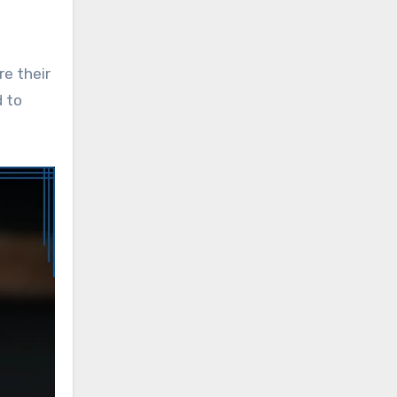
re their
d to