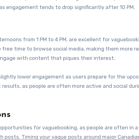
, as engagement tends to drop significantly after 10 PM.
ernoons from 1 PM to 4 PM, are excellent for vaguebook
e free time to browse social media, making them more r
engage with content that piques their interest.
lightly lower engagement as users prepare for the upc
results, as people are often more active and social duri
ons
opportunities for vaguebooking, as people are often in a
th posts. Timing your vague posts around major Canadia