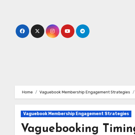
Skip
to
content
Home
Vaguebook Membership Engagement Strategies
Vaguebook Membership Engagement Strategies
Vaguebooking Timing: