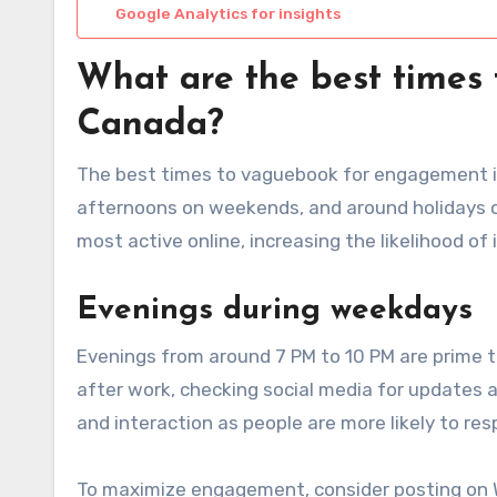
Google Analytics for insights
What are the best times
Canada?
The best times to vaguebook for engagement in
afternoons on weekends, and around holidays or
most active online, increasing the likelihood of
Evenings during weekdays
Evenings from around 7 PM to 10 PM are prime 
after work, checking social media for updates a
and interaction as people are more likely to re
To maximize engagement, consider posting on 