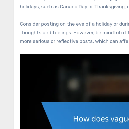
holidays, such as Canada Day or Thanksgiving, ca
Consider posting on the eve of a holiday or duri
thoughts and feelings. However, be mindful of 
more serious or reflective posts, which can aff