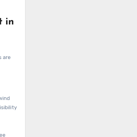
 in
s are
wind
ibility
see