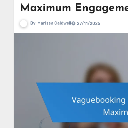
Maximum Engageme
By
Marissa Caldwell
27/11/2025