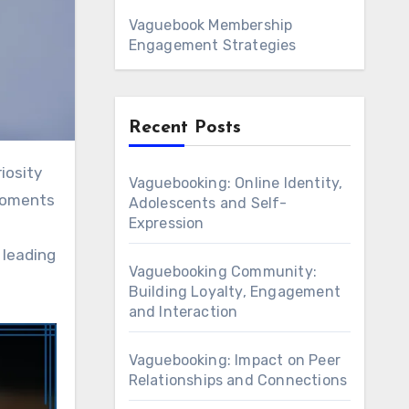
Vaguebook Membership
Engagement Strategies
Recent Posts
Vaguebooking: Online Identity,
 moments
Adolescents and Self-
Expression
 leading
Vaguebooking Community:
Building Loyalty, Engagement
and Interaction
Vaguebooking: Impact on Peer
Relationships and Connections