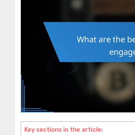
Key sections in the article: