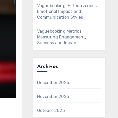
Vaguebooking: Effectiveness,
Emotional Impact and
Communication Styles
Vaguebooking Metrics:
Measuring Engagement,
Success and Impact
Archives
December 2025
November 2025
October 2025