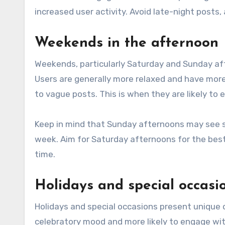
increased user activity. Avoid late-night posts
Weekends in the afternoon
Weekends, particularly Saturday and Sunday aft
Users are generally more relaxed and have mor
to vague posts. This is when they are likely to 
Keep in mind that Sunday afternoons may see s
week. Aim for Saturday afternoons for the best 
time.
Holidays and special occasi
Holidays and special occasions present unique 
celebratory mood and more likely to engage wi