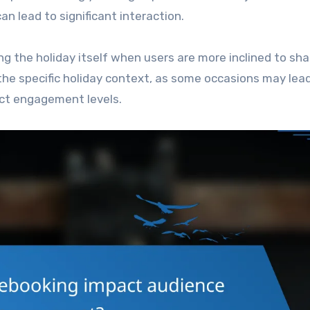
n lead to significant interaction.
ng the holiday itself when users are more inclined to sha
the specific holiday context, as some occasions may lea
ect engagement levels.