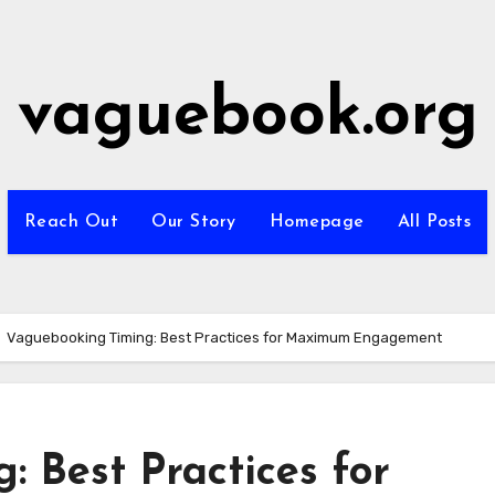
vaguebook.org
Reach Out
Our Story
Homepage
All Posts
Vaguebooking Timing: Best Practices for Maximum Engagement
 Best Practices for